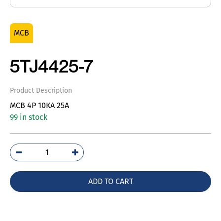
MCB
5TJ4425-7
Product Description
MCB 4P 10KA 25A
99 in stock
5TJ4425-
7
quantity
ADD TO CART