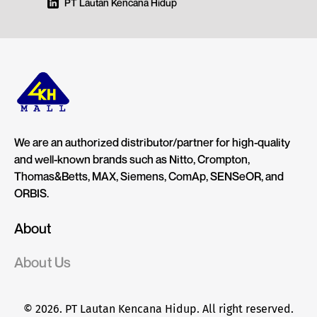
PT Lautan Kencana Hidup
We are an authorized distributor/partner for high-quality
and well-known brands such as Nitto, Crompton,
Thomas&Betts, MAX, Siemens, ComAp, SENSeOR, and
ORBIS.
About
About Us
© 2026. PT Lautan Kencana Hidup. All right reserved.