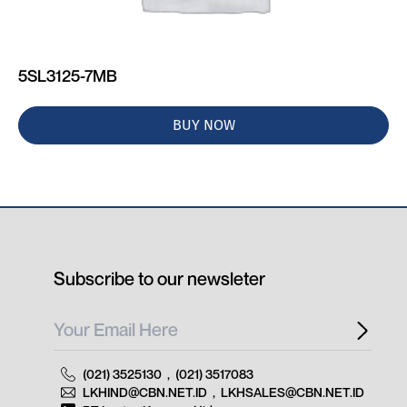
5SL3125-7MB
BUY NOW
Subscribe to our newsleter
(021) 3525130
,
(021) 3517083
LKHIND@CBN.NET.ID
,
LKHSALES@CBN.NET.ID