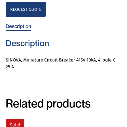
REQUEST QUOTE
Description
Description
SINOVA, Miniature Circuit Breaker 415V 10kA, 4-pole C,
25 A
Related products
Sale!