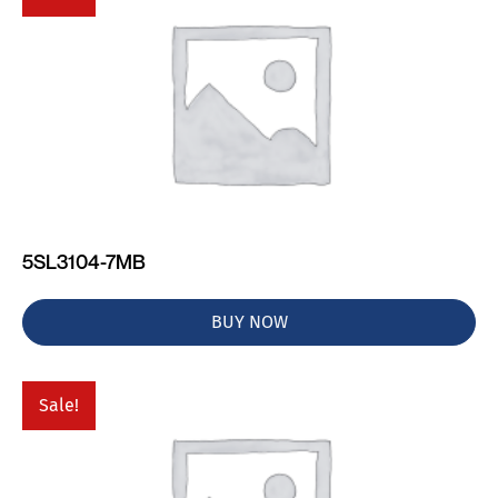
5SL3104-7MB
BUY NOW
Sale!