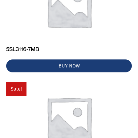
5SL3116-7MB
BUY NOW
Sale!