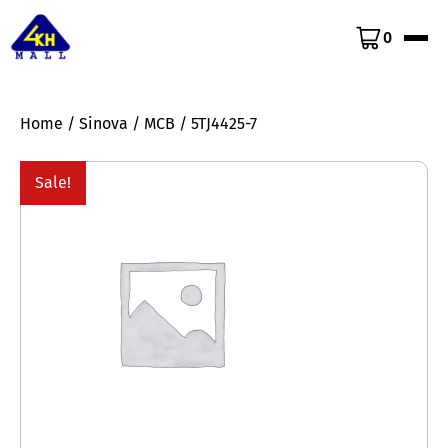
0
Home
/
Sinova
/
MCB
/ 5TJ4425-7
Sale!