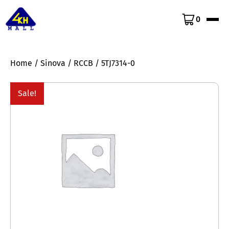
0
Home
/
Sinova
/
RCCB
/ 5TJ7314-0
Sale!