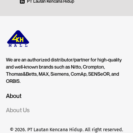
PT Lautan Kencana Hidup
We are an authorized distributor/partner for high-quality
and well-known brands such as Nitto, Crompton,
Thomas&Betts, MAX, Siemens, ComAp, SENSeOR, and
ORBIS.
About
About Us
© 2026. PT Lautan Kencana Hidup. All right reserved.