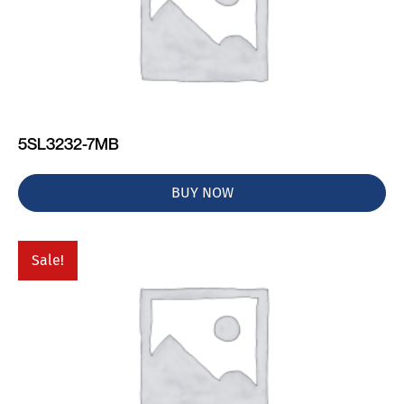
5SL3232-7MB
BUY NOW
Sale!