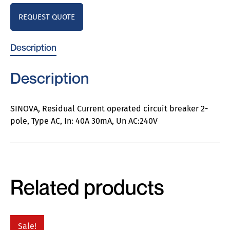
REQUEST QUOTE
Description
Description
SINOVA, Residual Current operated circuit breaker 2-
pole, Type AC, In: 40A 30mA, Un AC:240V
Related products
Sale!