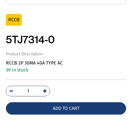
RCCB
5TJ7314-0
Product Description
RCCB 2P 30MA 40A TYPE AC
99 in stock
5TJ7314-
0
quantity
ADD TO CART