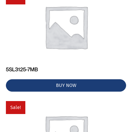
5SL3125-7MB
BUY NOW
Sale!