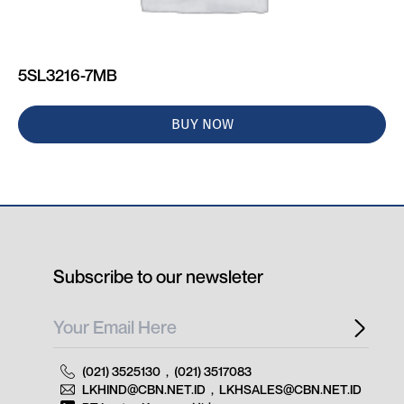
5SL3216-7MB
BUY NOW
Subscribe to our newsleter
(021) 3525130
,
(021) 3517083
LKHIND@CBN.NET.ID
,
LKHSALES@CBN.NET.ID