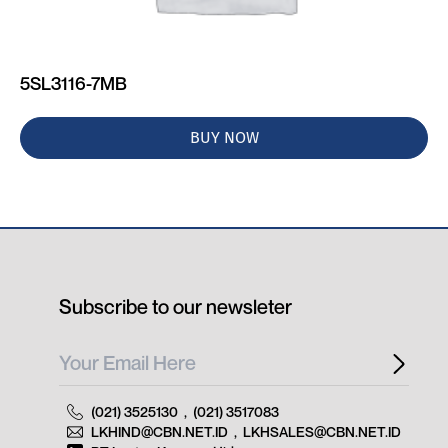
5SL3116-7MB
BUY NOW
Subscribe to our newsleter
(021) 3525130
,
(021) 3517083
LKHIND@CBN.NET.ID
,
LKHSALES@CBN.NET.ID