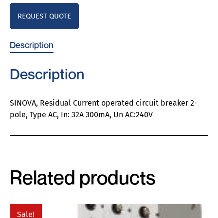
REQUEST QUOTE
Description
Description
SINOVA, Residual Current operated circuit breaker 2-
pole, Type AC, In: 32A 300mA, Un AC:240V
Related products
Sale!