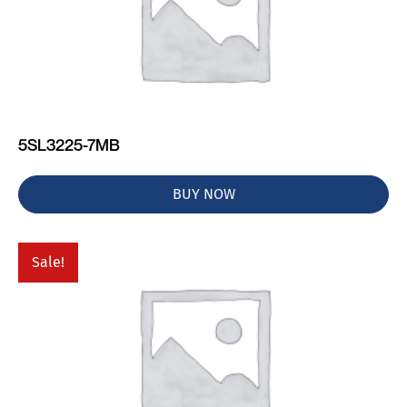
5SL3225-7MB
BUY NOW
Sale!