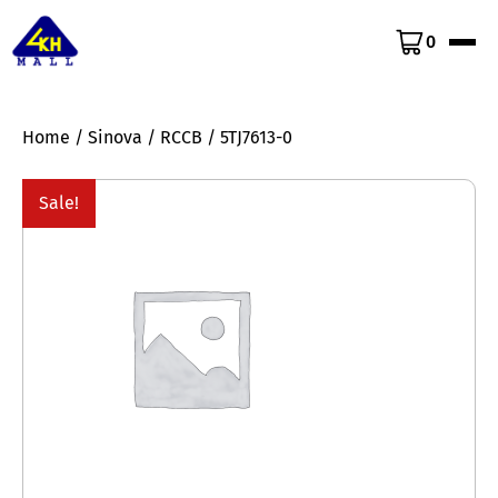
0
Home
/
Sinova
/
RCCB
/ 5TJ7613-0
Sale!