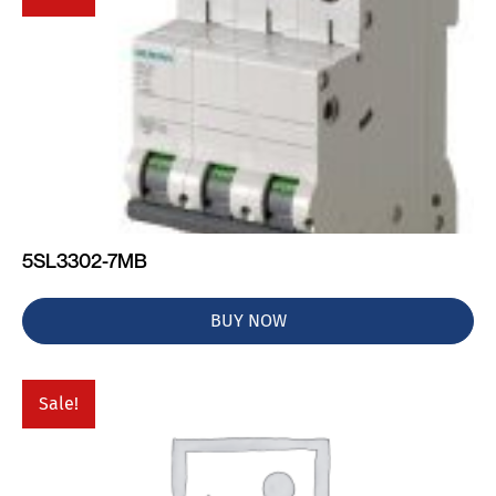
5SL3302-7MB
BUY NOW
Sale!