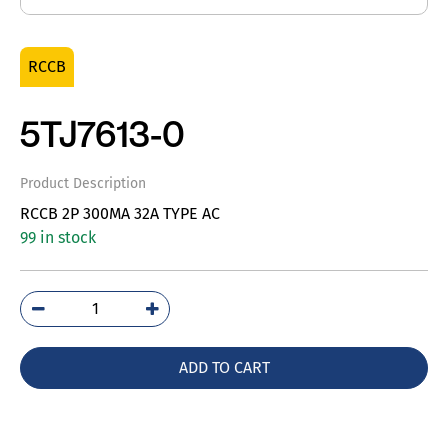
RCCB
5TJ7613-0
Product Description
RCCB 2P 300MA 32A TYPE AC
99 in stock
5TJ7613-
0
quantity
ADD TO CART