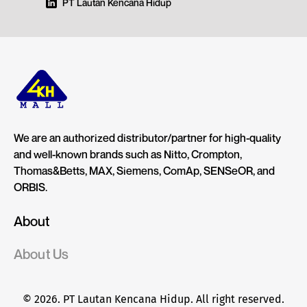
PT Lautan Kencana Hidup
We are an authorized distributor/partner for high-quality
and well-known brands such as Nitto, Crompton,
Thomas&Betts, MAX, Siemens, ComAp, SENSeOR, and
ORBIS.
About
About Us
© 2026. PT Lautan Kencana Hidup. All right reserved.