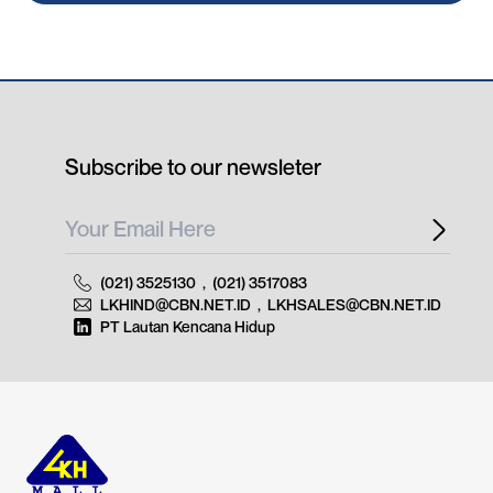
Subscribe to our newsleter
(021) 3525130
,
(021) 3517083
LKHIND@CBN.NET.ID
,
LKHSALES@CBN.NET.ID
PT Lautan Kencana Hidup