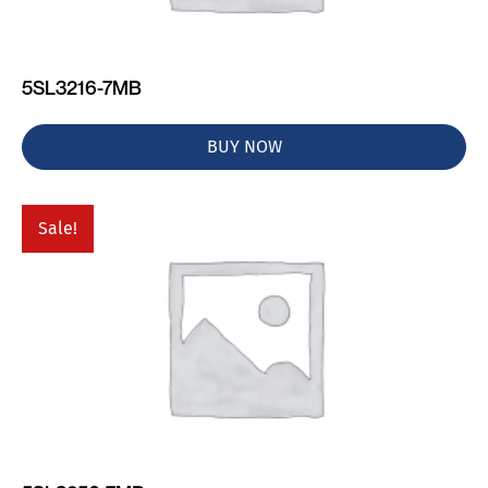
5SL3216-7MB
BUY NOW
Sale!