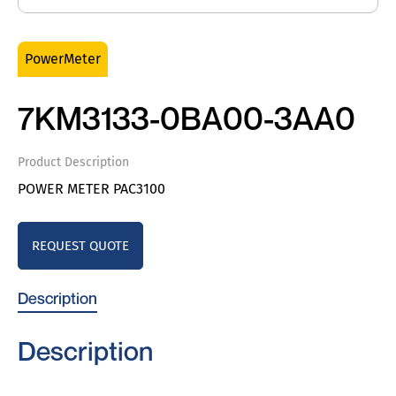
PowerMeter
7KM3133-0BA00-3AA0
Product Description
POWER METER PAC3100
REQUEST QUOTE
Description
Description