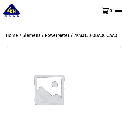
0
Home
/
Siemens
/
PowerMeter
/ 7KM3133-0BA00-3AA0