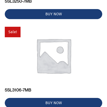
5SL3250-7MB
BUY NOW
Sale!
5SL3106-7MB
BUY NOW