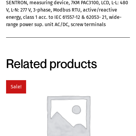
SENTRON, measuring device, 7KM PAC3100, LCD, L-L: 480
V, L-N: 277 V, 3-phase, Modbus RTU, active/reactive
energy, class 1 acc. to IEC 61557-12 & 62053- 21, wide-
range power sup. unit AC/DC, screw terminals
Related products
Sale!