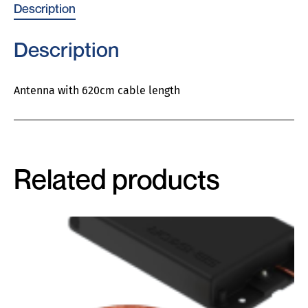
Description
Description
Antenna with 620cm cable length
Related products