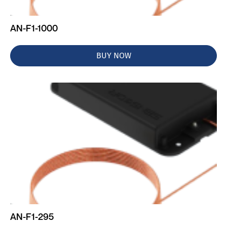
AN-F1-1000
BUY NOW
AN-F1-295