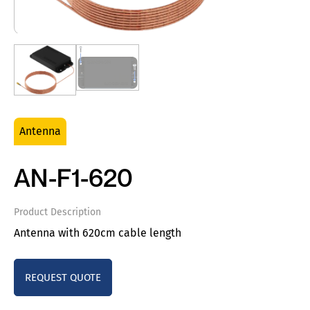
Antenna
AN-F1-620
Product Description
Antenna with 620cm cable length
REQUEST QUOTE