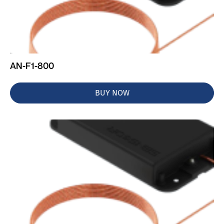
AN-F1-800
BUY NOW