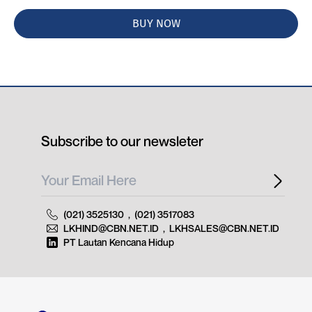
BUY NOW
Subscribe to our newsleter
(021) 3525130
,
(021) 3517083
LKHIND@CBN.NET.ID
,
LKHSALES@CBN.NET.ID
PT Lautan Kencana Hidup