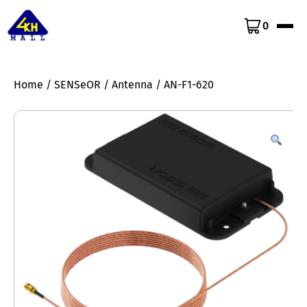
0
Home
/
SENSeOR
/
Antenna
/ AN-F1-620