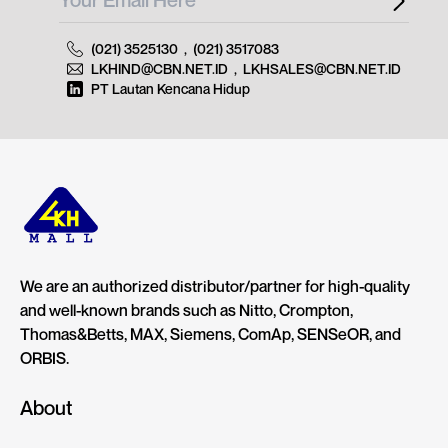
(021) 3525130
,
(021) 3517083
LKHIND@CBN.NET.ID
,
LKHSALES@CBN.NET.ID
PT Lautan Kencana Hidup
We are an authorized distributor/partner for high-quality
and well-known brands such as Nitto, Crompton,
Thomas&Betts, MAX, Siemens, ComAp, SENSeOR, and
ORBIS.
About