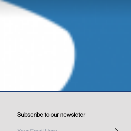
Subscribe to our newsleter