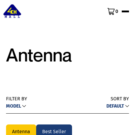
0
Antenna
FILTER BY
SORT BY
MODEL
DEFAULT
Antenna
Best Seller