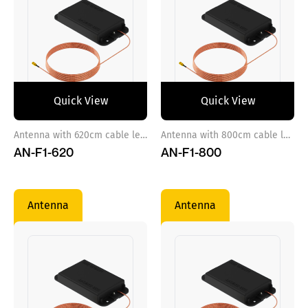
Quick View
Quick View
Antenna with 620cm cable length
Antenna with 800cm cable length
AN-F1-620
AN-F1-800
Antenna
Antenna