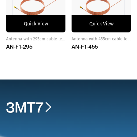
Quick View
Quick View
Antenna with 295cm cable length
Antenna with 455cm cable length
AN-F1-295
AN-F1-455
3MT7