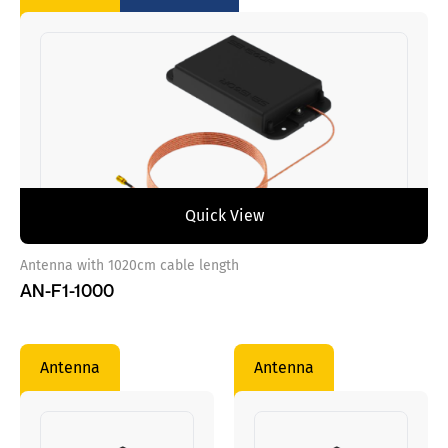
Quick View
Antenna with 1020cm cable length
AN-F1-1000
Antenna
Antenna