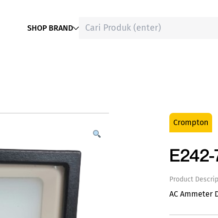
SHOP BRAND
Crompton
E242-
Product Descrip
AC Ammeter 