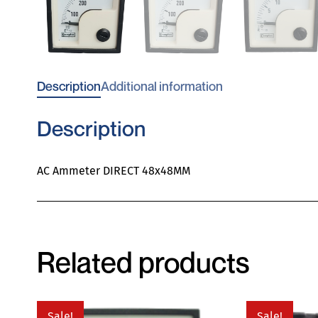
Description
Additional information
Description
AC Ammeter DIRECT 48x48MM
Related products
Sale!
Sale!