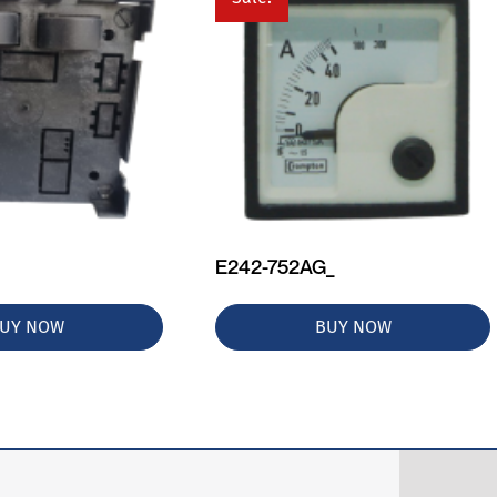
E242-752AG_
UY NOW
BUY NOW