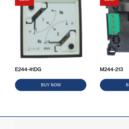
E244-41DG
M244-213
BUY NOW
B