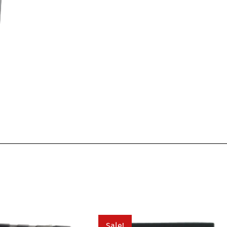
Sale!