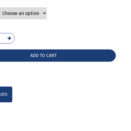
2-
AG
ntity
ADD TO CART
UOTE