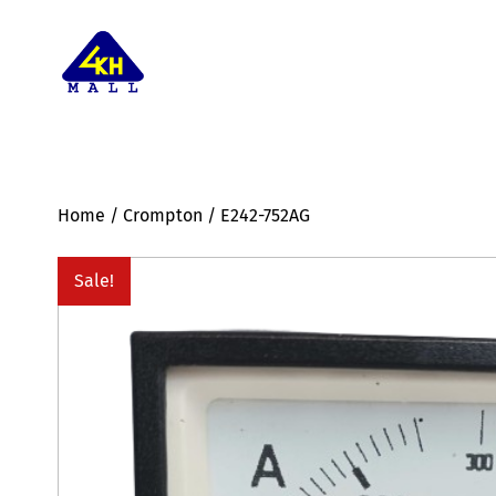
Home
/
Crompton
/ E242-752AG
Sale!