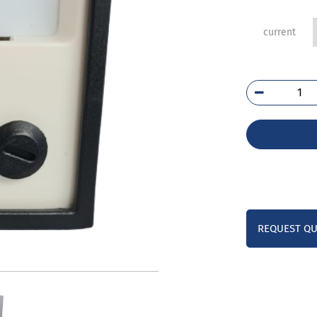
current
E24
752
qua
REQUEST Q