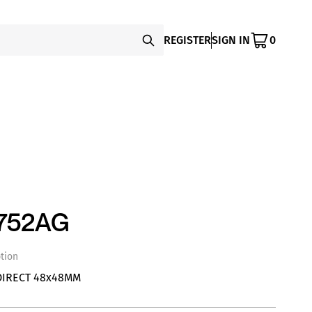
REGISTER
SIGN IN
0
752AG
tion
DIRECT 48x48MM