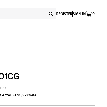
REGISTER
SIGN IN
0
-01CG
tion
 Center Zero 72x72MM