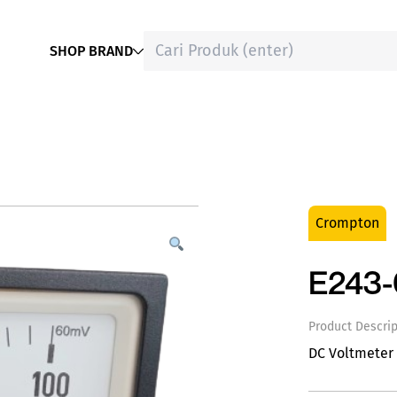
SHOP BRAND
Crompton
E243
Product Descrip
DC Voltmeter