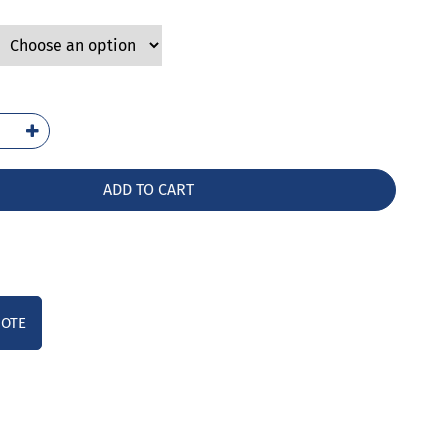
3-
G
ntity
ADD TO CART
UOTE