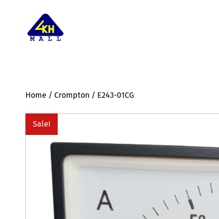
Home
/
Crompton
/ E243-01CG
Sale!