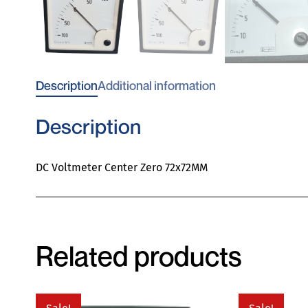
Description
Additional information
Description
DC Voltmeter Center Zero 72x72MM
Related products