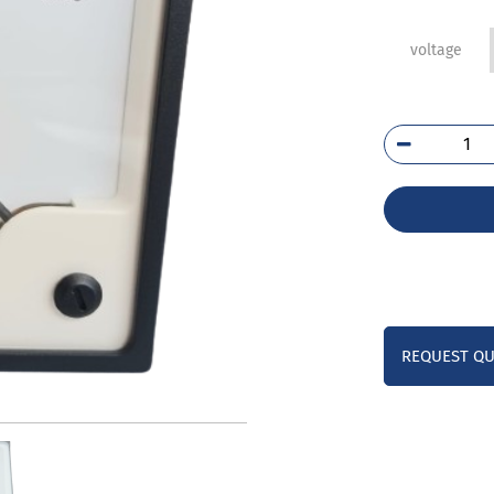
voltage
E24
01C
qua
REQUEST Q