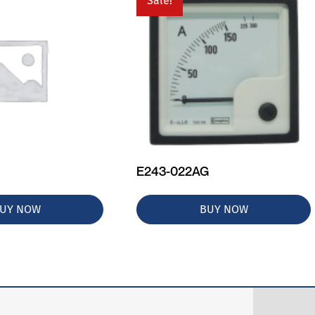
Sale!
E243-022AG
UY NOW
BUY NOW