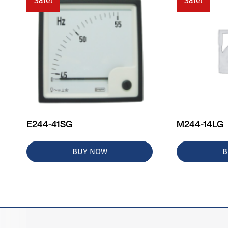
Sale!
Sale!
E244-41SG
M244-14LG
BUY NOW
B