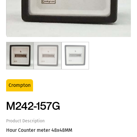
Crompton
M242-157G
Product Description
Hour Counter meter 48x48MM