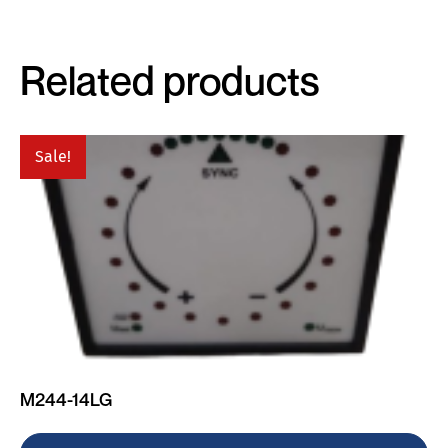
Related products
Sale!
M244-14LG