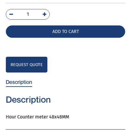
M242-
157G
quantity
ADD TO CART
REQUEST QUOTE
Description
Description
Hour Counter meter 48x48MM