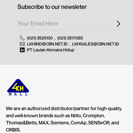
Subscribe to our newsleter
(021) 3525130
,
(021) 3517083
LKHIND@CBN.NET.ID
,
LKHSALES@CBN.NET.ID
PT Lautan Kencana Hidup
We are an authorized distributor/partner for high-quality
and well-known brands such as Nitto, Crompton,
Thomas&Betts, MAX, Siemens, ComAp, SENSeOR, and
ORBIS.