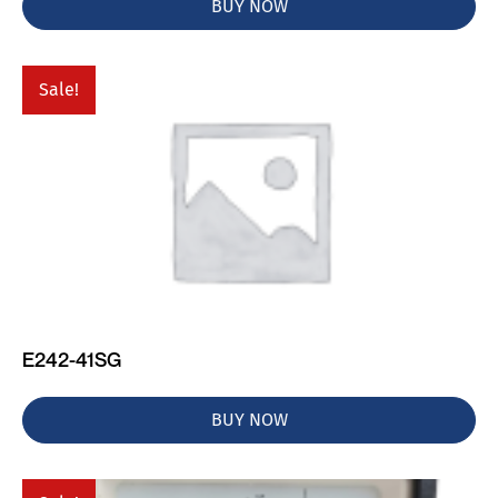
BUY NOW
Sale!
E242-41SG
BUY NOW