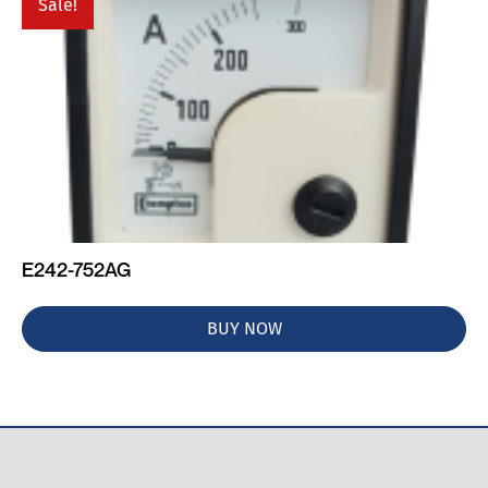
Sale!
E242-752AG
BUY NOW