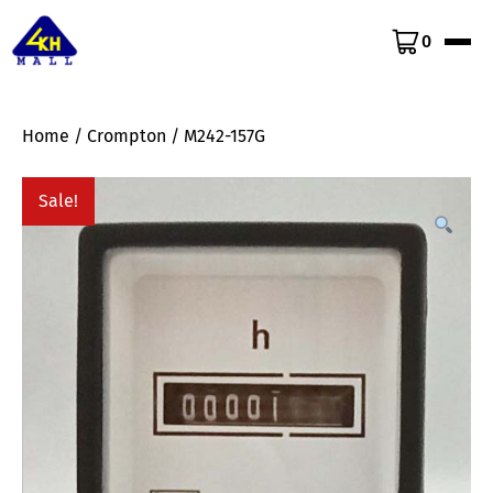
0
Home
/
Crompton
/ M242-157G
Sale!