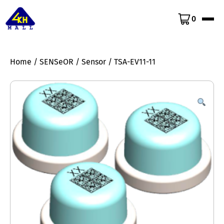
0
Home
/
SENSeOR
/
Sensor
/ TSA-EV11-11