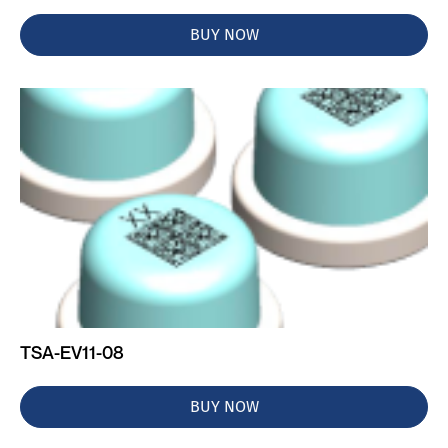
BUY NOW
TSA-EV11-08
BUY NOW