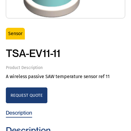
Sensor
TSA-EV11-11
Product Description
A wireless passive SAW temperature sensor ref 11
REQUEST QUOTE
Description
Description