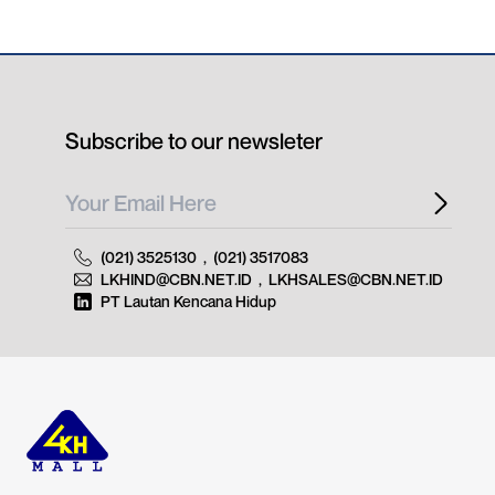
Subscribe to our newsleter
(021) 3525130
,
(021) 3517083
LKHIND@CBN.NET.ID
,
LKHSALES@CBN.NET.ID
PT Lautan Kencana Hidup