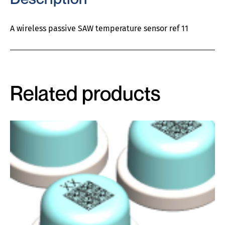
A wireless passive SAW temperature sensor ref 11
Related products