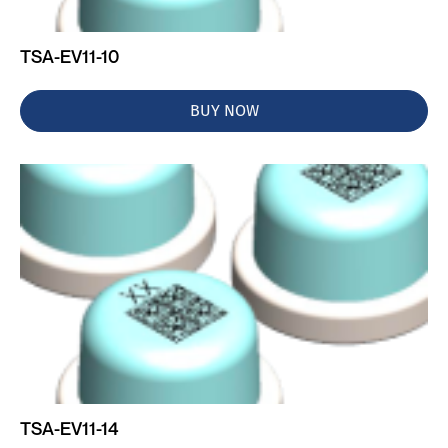
TSA-EV11-10
BUY NOW
TSA-EV11-14