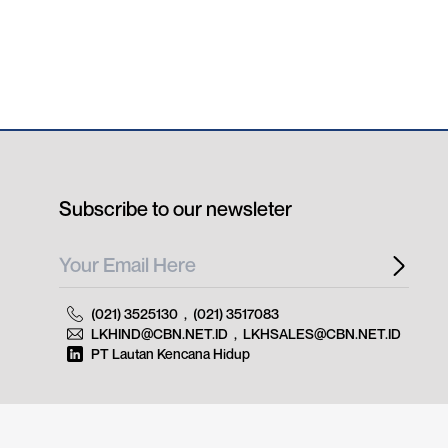
Subscribe to our newsleter
(021) 3525130
,
(021) 3517083
LKHIND@CBN.NET.ID
,
LKHSALES@CBN.NET.ID
PT Lautan Kencana Hidup