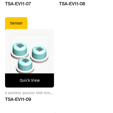
TSA-EV11-07
TSA-EV11-08
Sensor
Quick View
A wireless passive SAW temperature sensor ref 9
TSA-EV11-09