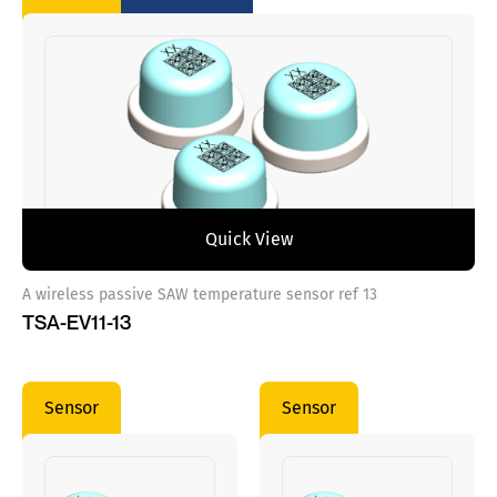
Quick View
A wireless passive SAW temperature sensor ref 13
TSA-EV11-13
Sensor
Sensor