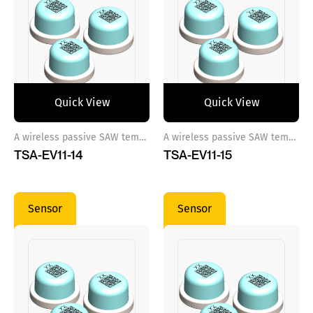
Quick View
Quick View
A wireless passive SAW temperature sensor ref 14
A wireless passive SAW temperature sensor ref 15
TSA-EV11-14
TSA-EV11-15
Sensor
Sensor