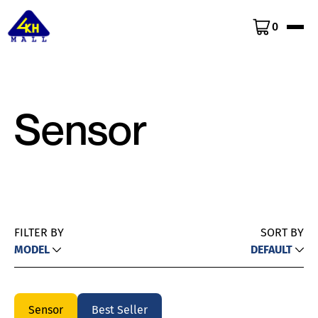
0
Sensor
FILTER BY
SORT BY
MODEL
DEFAULT
Sensor
Best Seller