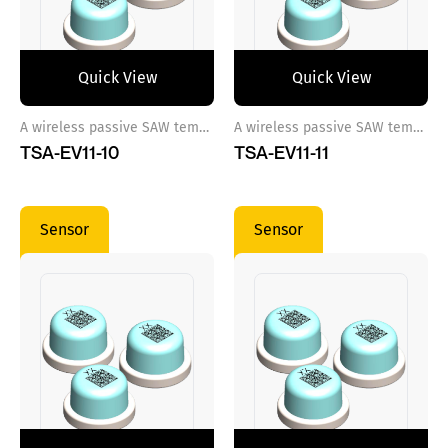
Quick View
Quick View
A wireless passive SAW temperature sensor ref 10
A wireless passive SAW temperature sensor ref 11
TSA-EV11-10
TSA-EV11-11
Sensor
Sensor