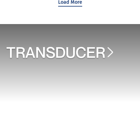
Load More
TRANSDUCER