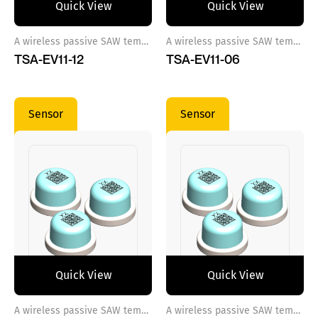
Quick View
Quick View
A wireless passive SAW temperature sensor ref 12
A wireless passive SAW temperature sensor ref 6
TSA-EV11-12
TSA-EV11-06
Sensor
Sensor
Quick View
Quick View
A wireless passive SAW temperature sensor ref 7
A wireless passive SAW temperature sensor ref 8