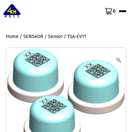
0
Home
/
SENSeOR
/
Sensor
/ TSA-EV11