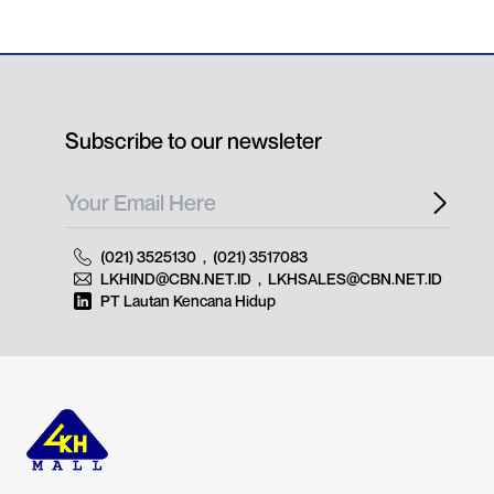
Subscribe to our newsleter
(021) 3525130
,
(021) 3517083
LKHIND@CBN.NET.ID
,
LKHSALES@CBN.NET.ID
PT Lautan Kencana Hidup