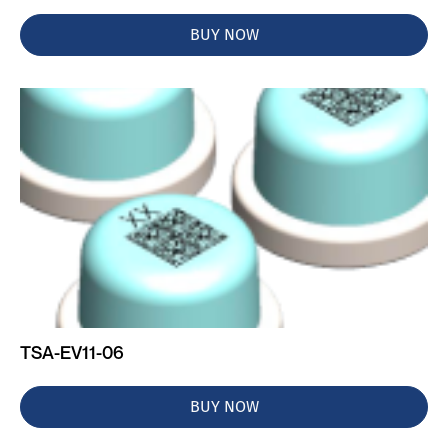
BUY NOW
TSA-EV11-06
BUY NOW