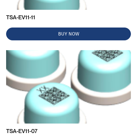
TSA-EV11-11
BUY NOW
TSA-EV11-07