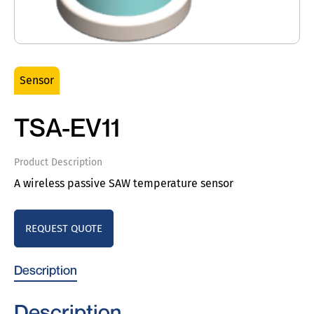
Sensor
TSA-EV11
Product Description
A wireless passive SAW temperature sensor
REQUEST QUOTE
Description
Description