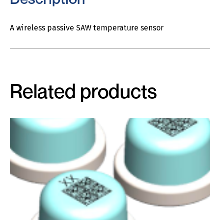
A wireless passive SAW temperature sensor
Related products