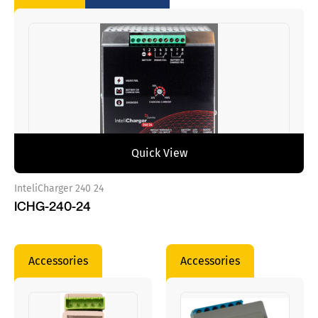
Quick View
InteliCharger 240 24
ICHG-240-24
Accessories
Accessories