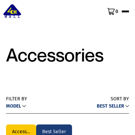
0
Accessories
FILTER BY
SORT BY
MODEL
BEST SELLER
Accessories
Best Seller