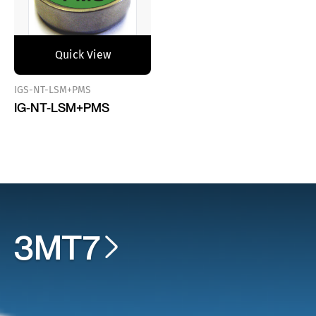
Quick View
IGS-NT-LSM+PMS
IG-NT-LSM+PMS
3MT7