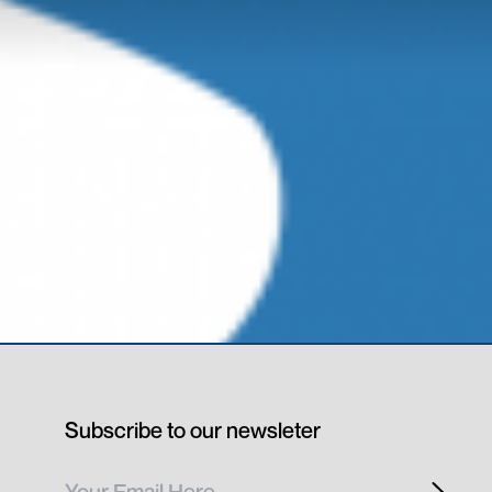
Subscribe to our newsleter