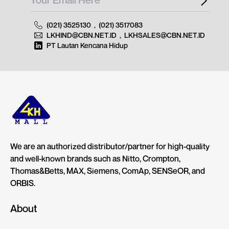
(021) 3525130
,
(021) 3517083
LKHIND@CBN.NET.ID
,
LKHSALES@CBN.NET.ID
PT Lautan Kencana Hidup
We are an authorized distributor/partner for high-quality
and well-known brands such as Nitto, Crompton,
Thomas&Betts, MAX, Siemens, ComAp, SENSeOR, and
ORBIS.
About