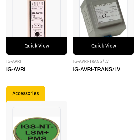
Quick View
Quick View
IG-AVRI
IG-AVRI-TRANS/LV
IG-AVRI
IG-AVRI-TRANS/LV
Accessories