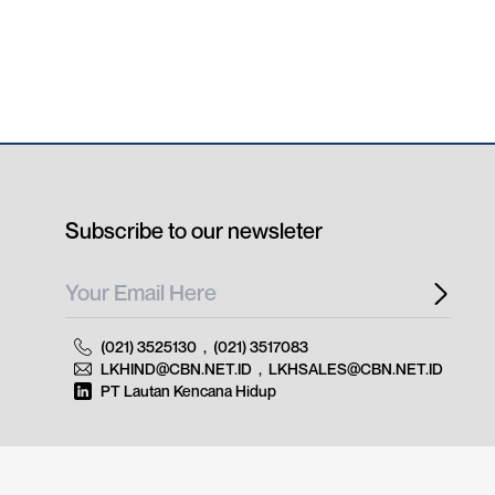
Subscribe to our newsleter
(021) 3525130
,
(021) 3517083
LKHIND@CBN.NET.ID
,
LKHSALES@CBN.NET.ID
PT Lautan Kencana Hidup