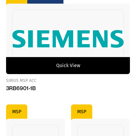
Quick View
SIRIUS MSP ACC
3RB6901-1B
MSP
MSP