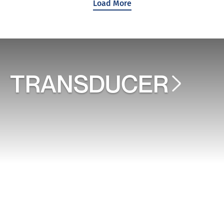
Load More
TRANSDUCER