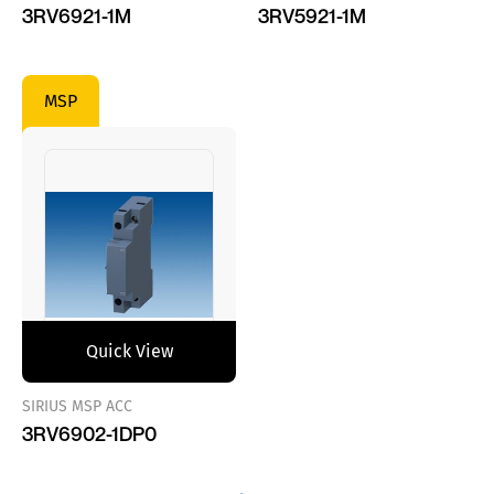
3RV6921-1M
3RV5921-1M
MSP
Quick View
SIRIUS MSP ACC
3RV6902-1DP0