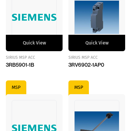
Quick View
Quick View
SIRIUS MSP ACC
SIRIUS MSP ACC
3RB5901-1B
3RV6902-1AP0
MSP
MSP