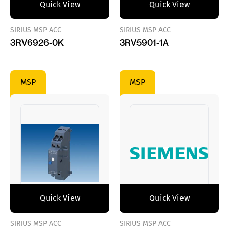
Quick View
Quick View
SIRIUS MSP ACC
SIRIUS MSP ACC
3RV6926-0K
3RV5901-1A
MSP
MSP
Quick View
Quick View
SIRIUS MSP ACC
SIRIUS MSP ACC