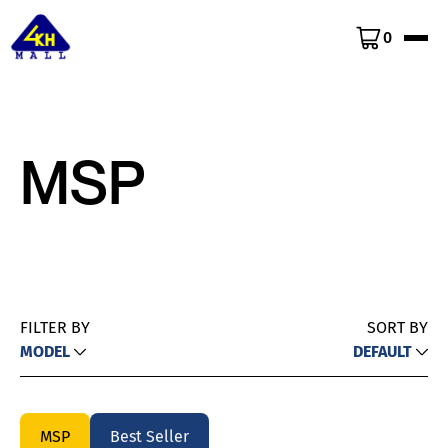
0
MSP
FILTER BY
SORT BY
MODEL
DEFAULT
MSP
Best Seller