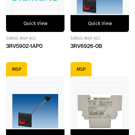
Quick View
Quick View
SIRIUS MSP ACC
SIRIUS MSP ACC
3RV5902-1AP0
3RV6926-0B
MSP
MSP