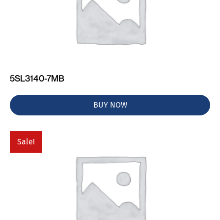
5SL3140-7MB
BUY NOW
Sale!