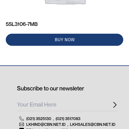
5SL3106-7MB
BUY NOW
Subscribe to our newsleter
(021) 3525130
,
(021) 3517083
LKHIND@CBN.NET.ID
,
LKHSALES@CBN.NET.ID