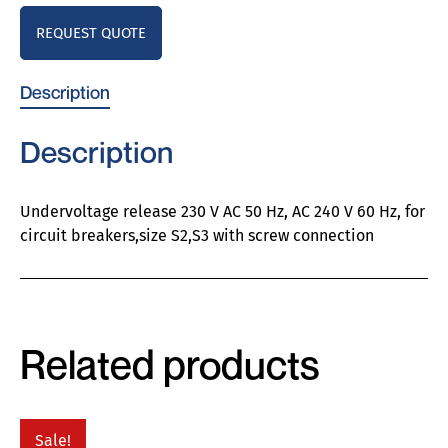
REQUEST QUOTE
Description
Description
Undervoltage release 230 V AC 50 Hz, AC 240 V 60 Hz, for
circuit breakers,size S2,S3 with screw connection
Related products
Sale!