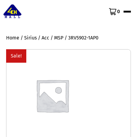
0
Home
/
Sirius
/
Acc
/
MSP
/ 3RV5902-1AP0
Sale!