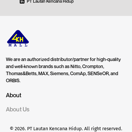
PT Lautan Kencana Hidup
We are an authorized distributor/partner for high-quality
and well-known brands such as Nitto, Crompton,
Thomas&Betts, MAX, Siemens, ComAp, SENSeOR, and
ORBIS.
About
About Us
© 2026. PT Lautan Kencana Hidup. All right reserved.