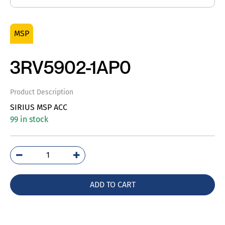
MSP
3RV5902-1AP0
Product Description
SIRIUS MSP ACC
99 in stock
3RV5902-
1AP0
quantity
ADD TO CART