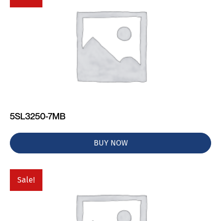
5SL3250-7MB
BUY NOW
Sale!