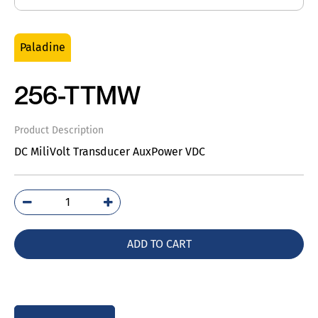
Paladine
256-TTMW
Product Description
DC MiliVolt Transducer AuxPower VDC
256-
TTMW
quantity
ADD TO CART