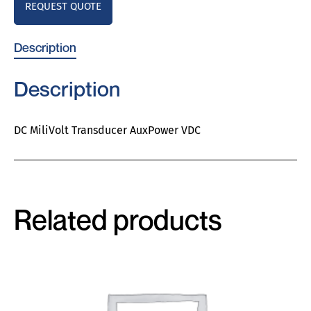
REQUEST QUOTE
Description
Description
DC MiliVolt Transducer AuxPower VDC
Related products