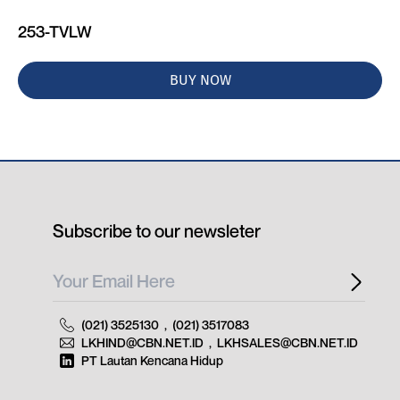
253-TVLW
BUY NOW
Subscribe to our newsleter
(021) 3525130
,
(021) 3517083
LKHIND@CBN.NET.ID
,
LKHSALES@CBN.NET.ID
PT Lautan Kencana Hidup