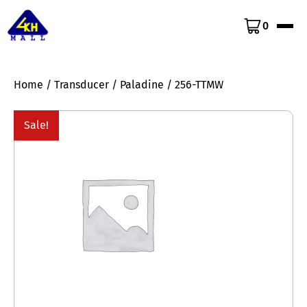
0
Home
/
Transducer
/
Paladine
/ 256-TTMW
Sale!