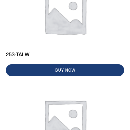
253-TALW
BUY NOW