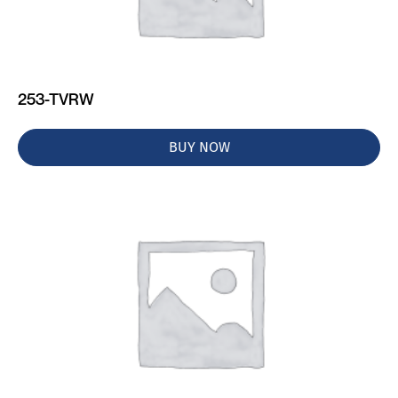
253-TVRW
BUY NOW