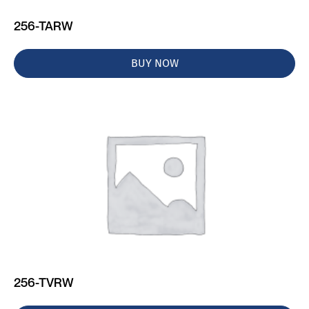
256-TARW
BUY NOW
256-TVRW