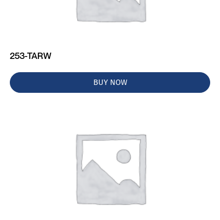
253-TARW
BUY NOW