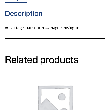
Description
AC Voltage Transducer Average Sensing 1P
Related products