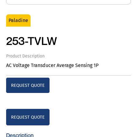
Paladine
253-TVLW
Product Description
AC Voltage Transducer Average Sensing 1P
REQUEST QUOTE
REQUEST QUOTE
Description