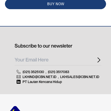
BUY NOW
Subscribe to our newsleter
(021) 3525130
,
(021) 3517083
LKHIND@CBN.NET.ID
,
LKHSALES@CBN.NET.ID
PT Lautan Kencana Hidup