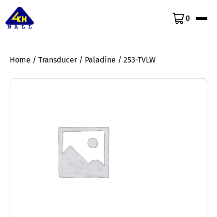
0
Home
/
Transducer
/
Paladine
/ 253-TVLW