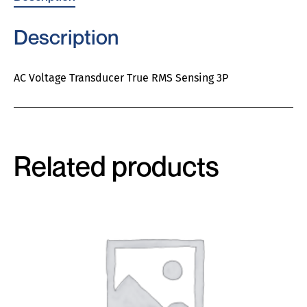
Description
AC Voltage Transducer True RMS Sensing 3P
Related products