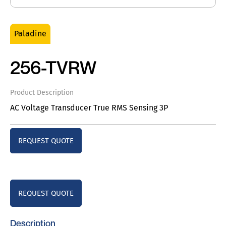
Paladine
256-TVRW
Product Description
AC Voltage Transducer True RMS Sensing 3P
REQUEST QUOTE
REQUEST QUOTE
Description