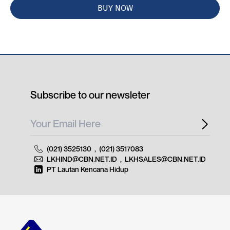
BUY NOW
Subscribe to our newsleter
(021) 3525130
,
(021) 3517083
LKHIND@CBN.NET.ID
,
LKHSALES@CBN.NET.ID
PT Lautan Kencana Hidup