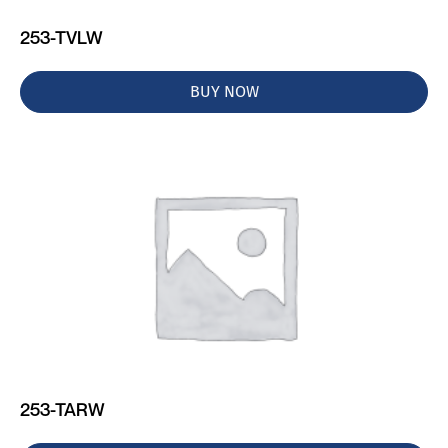
253-TVLW
BUY NOW
253-TARW