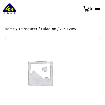
0
Home
/
Transducer
/
Paladine
/ 256-TVRW