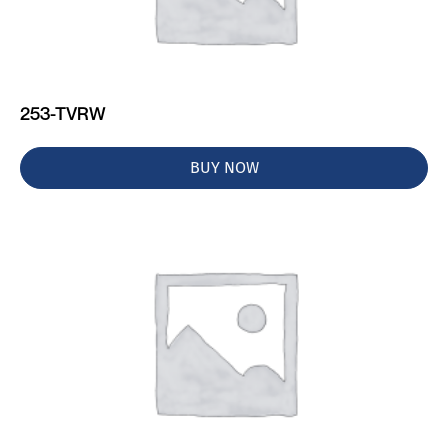
253-TVRW
BUY NOW