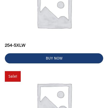
254-SXLW
BUY NOW
Sale!