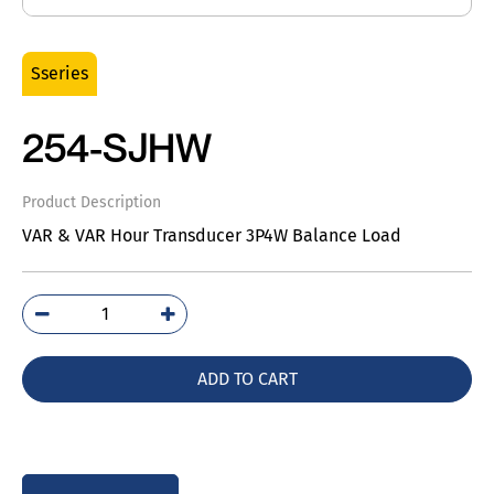
Sseries
254-SJHW
Product Description
VAR & VAR Hour Transducer 3P4W Balance Load
254-
SJHW
quantity
ADD TO CART