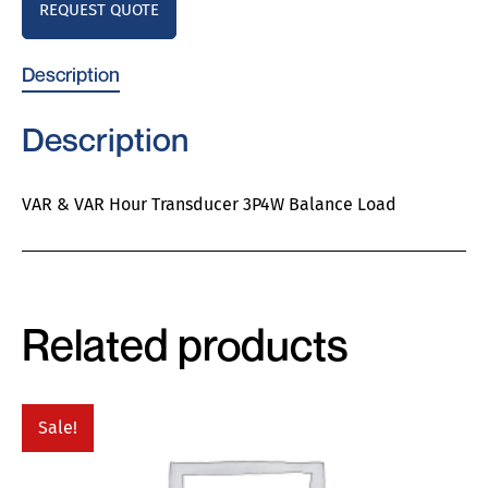
REQUEST QUOTE
Description
Description
VAR & VAR Hour Transducer 3P4W Balance Load
Related products
Sale!