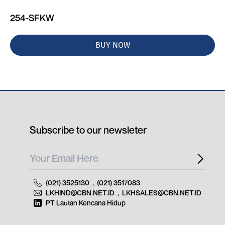
254-SFKW
BUY NOW
Subscribe to our newsleter
(021) 3525130
,
(021) 3517083
LKHIND@CBN.NET.ID
,
LKHSALES@CBN.NET.ID
PT Lautan Kencana Hidup