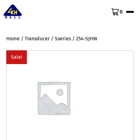
0
Home
/
Transducer
/
Sseries
/ 254-SJHW
Sale!