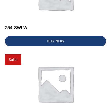
254-SWLW
BUY NOW
Sale!