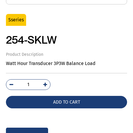
Sseries
254-SKLW
Product Description
Watt Hour Transducer 3P3W Balance Load
254-
SKLW
quantity
ADD TO CART