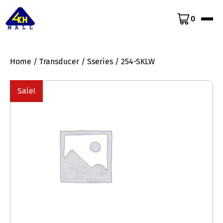
0
Home
/
Transducer
/
Sseries
/ 254-SKLW
Sale!