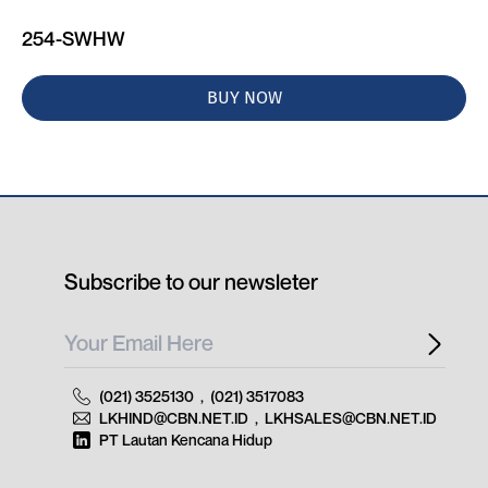
254-SWHW
BUY NOW
Subscribe to our newsleter
(021) 3525130
,
(021) 3517083
LKHIND@CBN.NET.ID
,
LKHSALES@CBN.NET.ID
PT Lautan Kencana Hidup