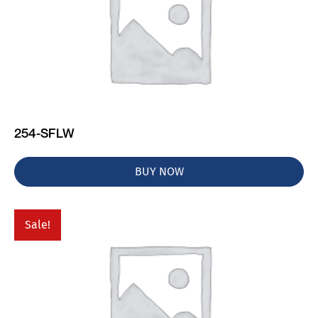
254-SFLW
BUY NOW
Sale!