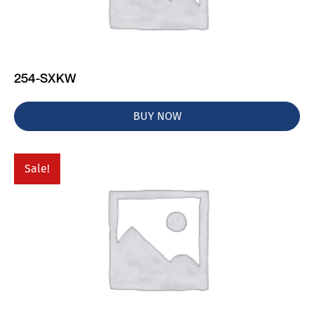
254-SXKW
BUY NOW
Sale!