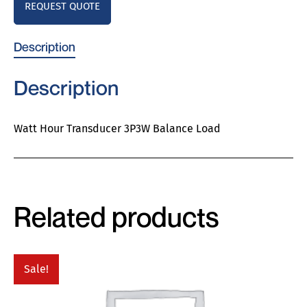
REQUEST QUOTE
Description
Description
Watt Hour Transducer 3P3W Balance Load
Related products
Sale!