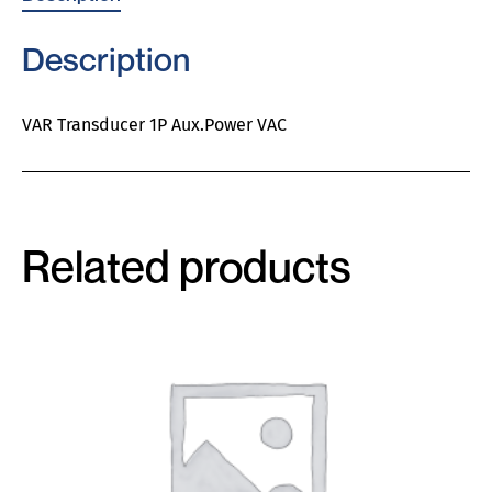
Description
VAR Transducer 1P Aux.Power VAC
Related products