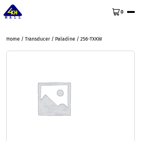
0
Home
/
Transducer
/
Paladine
/ 256-TXKW