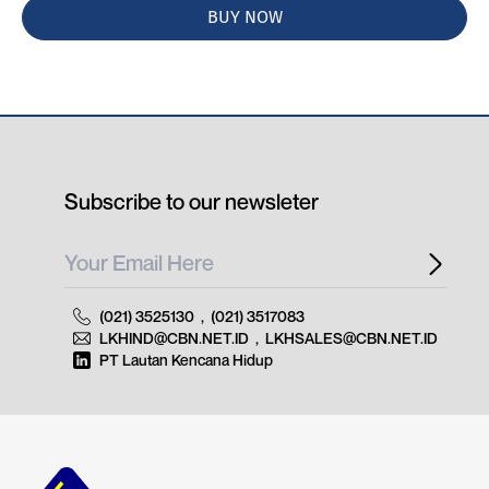
BUY NOW
Subscribe to our newsleter
(021) 3525130
,
(021) 3517083
LKHIND@CBN.NET.ID
,
LKHSALES@CBN.NET.ID
PT Lautan Kencana Hidup