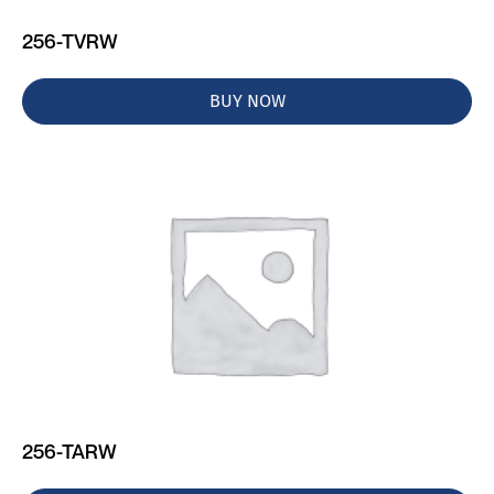
256-TVRW
BUY NOW
256-TARW