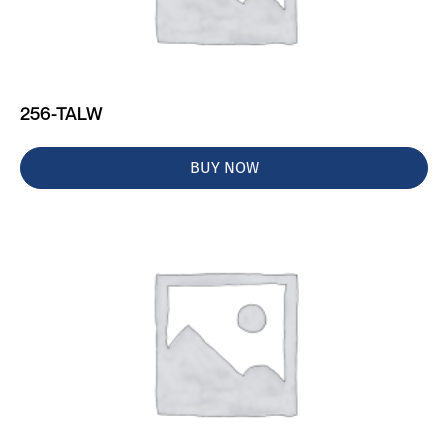
256-TALW
BUY NOW