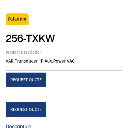
Paladine
256-TXKW
Product Description
VAR Transducer 1P Aux.Power VAC
REQUEST QUOTE
REQUEST QUOTE
Description