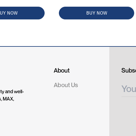
UY NOW
BUY NOW
About
Subsc
About Us
ty and well-
s, MAX,