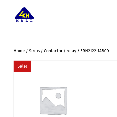
Home
/
Sirius
/
Contactor
/
relay
/ 3RH2122-1AB00
Sale!