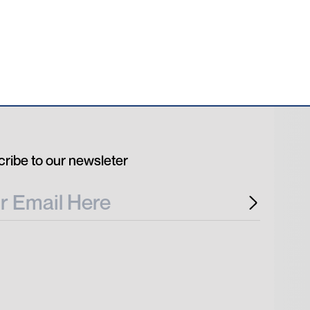
ribe to our newsleter