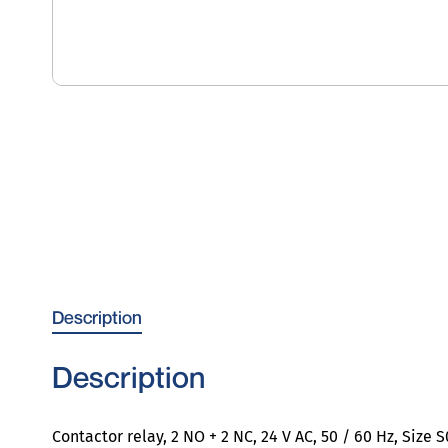
Description
Description
Contactor relay, 2 NO + 2 NC, 24 V AC, 50 / 60 Hz, Size 