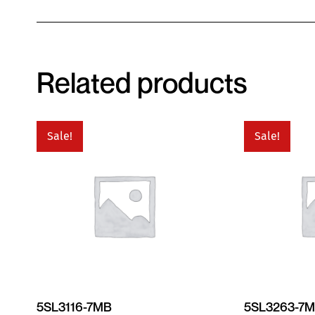
Related products
Sale!
Sale!
5SL3116-7MB
5SL3263-7