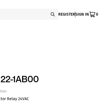
REGISTER
SIGN IN
0
22-1AB00
tion
ctor Relay 24VAC