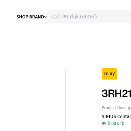
SHOP BRAND
relay
3RH21
Product Descrip
SIRIUS Conta
99 in stock