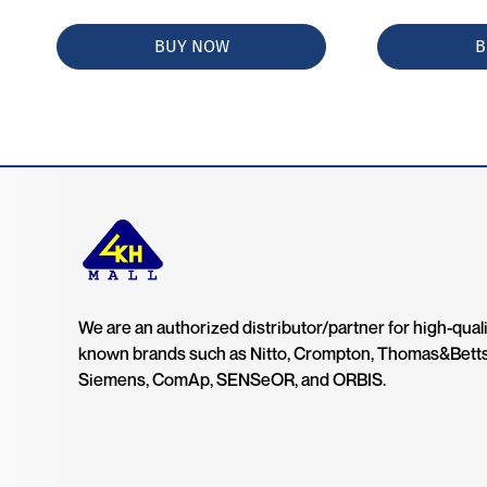
BUY NOW
B
We are an authorized distributor/partner for high-quali
known brands such as Nitto, Crompton, Thomas&Bett
Siemens, ComAp, SENSeOR, and ORBIS.