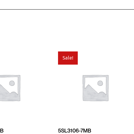
Sale!
MB
5SL3106-7MB