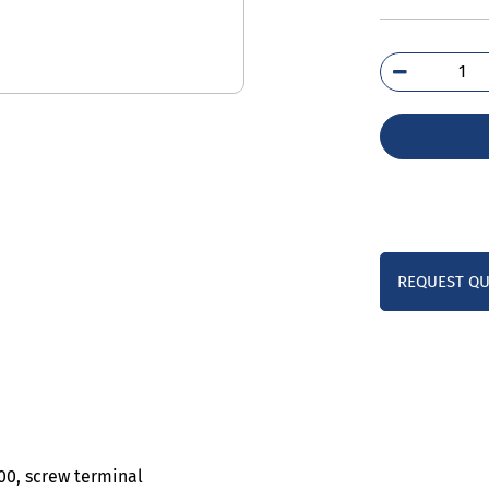
3RH
1AB
qua
REQUEST Q
S00, screw terminal