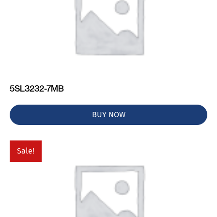
5SL3232-7MB
BUY NOW
Sale!