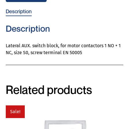
Description
Description
Lateral AUX. switch block, for motor contactors 1 NO + 1
NC, size S0, screw terminal EN 50005
Related products
Sale!