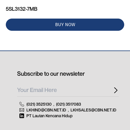
5SL3132-7MB
BUY NOW
Subscribe to our newsleter
(021) 3525130
,
(021) 3517083
LKHIND@CBN.NET.ID
,
LKHSALES@CBN.NET.ID
PT Lautan Kencana Hidup