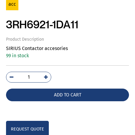
acc
3RH6921-1DA11
Product Description
SIRIUS Contactor accesories
99 in stock
3RH6921-
1DA11
quantity
ADD TO CART
REQUEST QUOTE