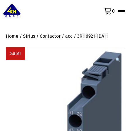
0
Home
/
Sirius
/
Contactor
/
acc
/ 3RH6921-1DA11
Sale!