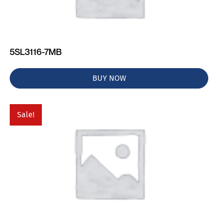
5SL3116-7MB
BUY NOW
Sale!