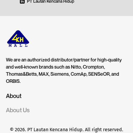
PT Lautan Kencana Hidup
We are an authorized distributor/partner for high-quality
and well-known brands such as Nitto, Crompton,
Thomas&Betts, MAX, Siemens, ComAp, SENSeOR, and
ORBIS.
About
About Us
© 2026. PT Lautan Kencana Hidup. All right reserved.