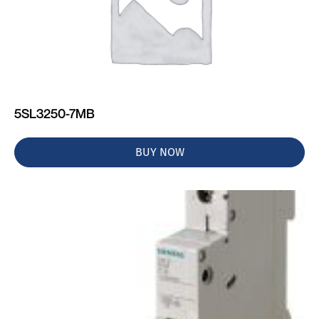
5SL3250-7MB
BUY NOW