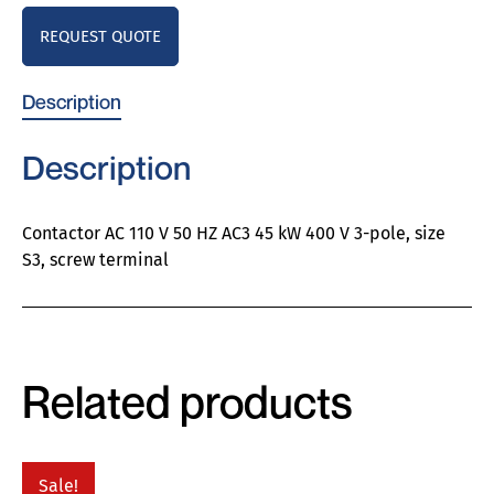
REQUEST QUOTE
Description
Description
Contactor AC 110 V 50 HZ AC3 45 kW 400 V 3-pole, size
S3, screw terminal
Related products
Sale!