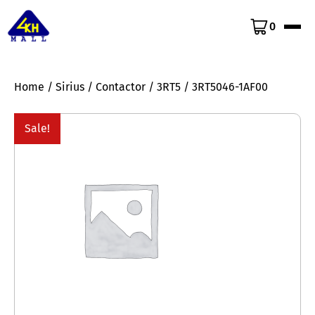
0
Home
/
Sirius
/
Contactor
/
3RT5
/ 3RT5046-1AF00
Sale!