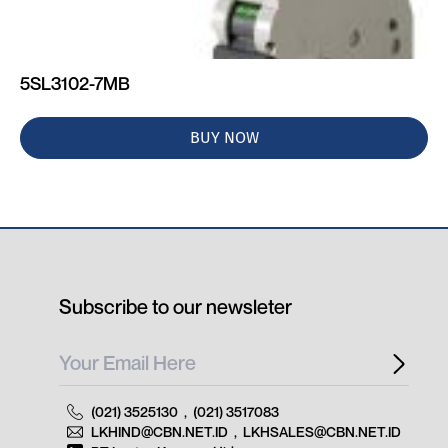
5SL3102-7MB
BUY NOW
Subscribe to our newsleter
(021) 3525130
,
(021) 3517083
LKHIND@CBN.NET.ID
,
LKHSALES@CBN.NET.ID