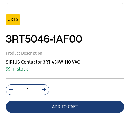
3RT5
3RT5046-1AF00
Product Description
SIRIUS Contactor 3RT 45KW 110 VAC
99 in stock
3RT5046-
1AF00
quantity
ADD TO CART