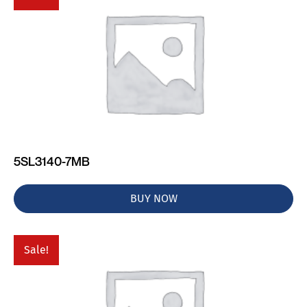
5SL3140-7MB
BUY NOW
Sale!