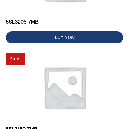
5SL3206-7MB
BUY NOW
Sale!
5SL3150-7MB