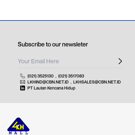
Subscribe to our newsleter
(021) 3525130
,
(021) 3517083
LKHIND@CBN.NET.ID
,
LKHSALES@CBN.NET.ID
PT Lautan Kencana Hidup