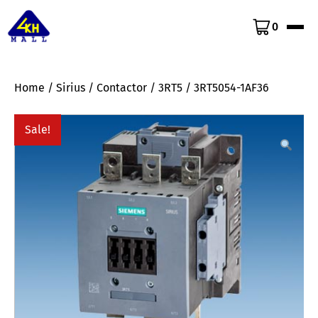
0
Home
/
Sirius
/
Contactor
/
3RT5
/ 3RT5054-1AF36
Sale!