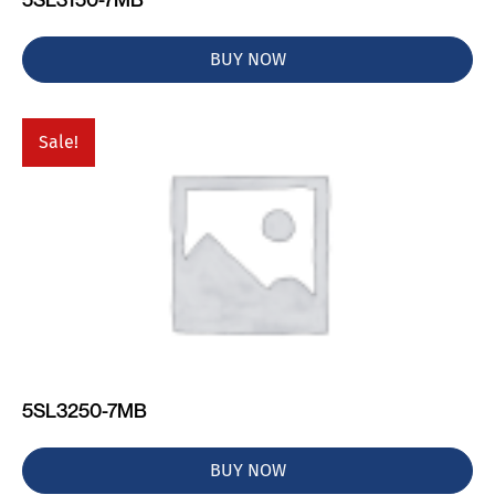
BUY NOW
Sale!
5SL3250-7MB
BUY NOW