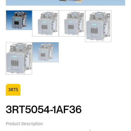
3RT5
3RT5054-1AF36
Product Description