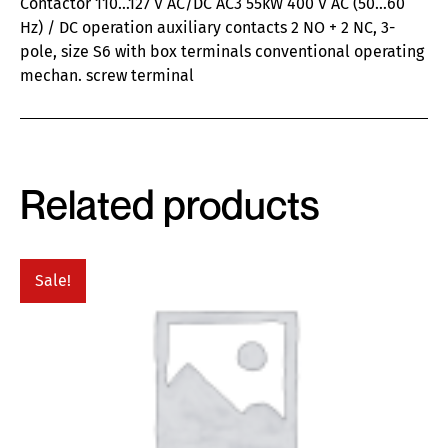
Contactor 110…127 V AC/DC AC3 55kW 400 V AC (50…60
Hz) / DC operation auxiliary contacts 2 NO + 2 NC, 3-
pole, size S6 with box terminals conventional operating
mechan. screw terminal
Related products
Sale!