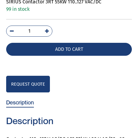
SIRIUS Contactor 3RT 55KW 110..127 VAC/DC
99 in stock
3RT5054-
1AF36
quantity
ADD TO CART
REQUEST QUOTE
Description
Description