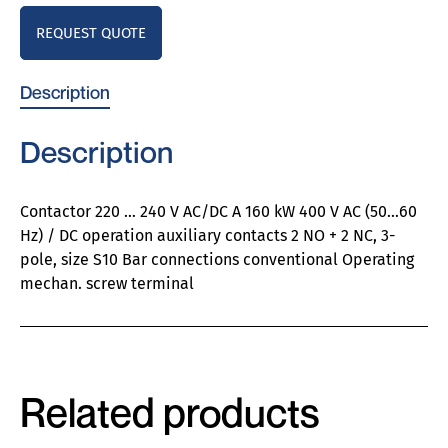
REQUEST QUOTE
Description
Description
Contactor 220 … 240 V AC/DC A 160 kW 400 V AC (50…60
Hz) / DC operation auxiliary contacts 2 NO + 2 NC, 3-
pole, size S10 Bar connections conventional Operating
mechan. screw terminal
Related products