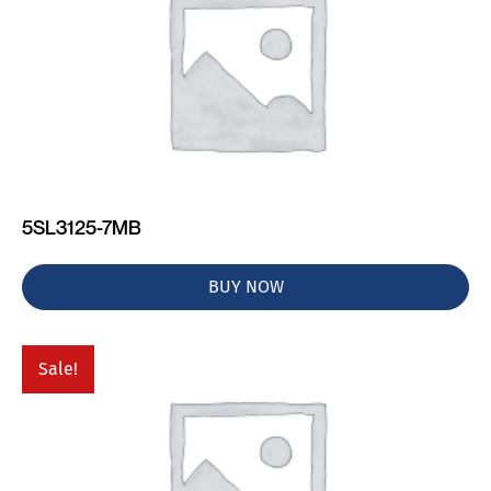
5SL3125-7MB
BUY NOW
Sale!