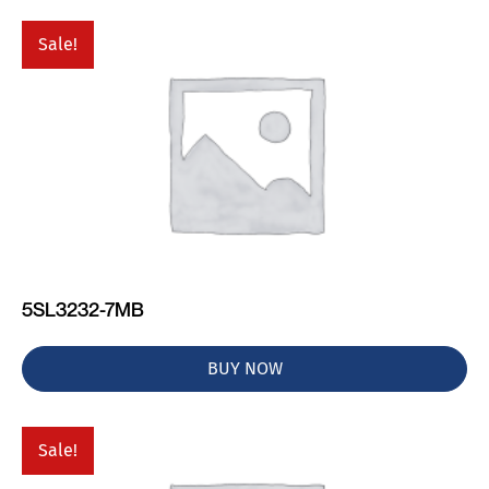
Sale!
5SL3232-7MB
BUY NOW
Sale!