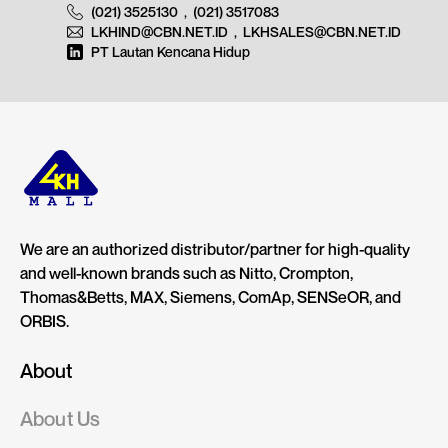
(021) 3525130
,
(021) 3517083
LKHIND@CBN.NET.ID
,
LKHSALES@CBN.NET.ID
PT Lautan Kencana Hidup
We are an authorized distributor/partner for high-quality
and well-known brands such as Nitto, Crompton,
Thomas&Betts, MAX, Siemens, ComAp, SENSeOR, and
ORBIS.
About
About Us