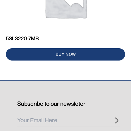
5SL3220-7MB
BUY NOW
Subscribe to our newsleter