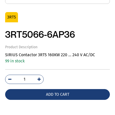
3RT5
3RT5066-6AP36
Product Description
SIRIUS Contactor 3RT5 160KW 220 … 240 V AC/DC
99 in stock
3RT5066-
6AP36
quantity
ADD TO CART