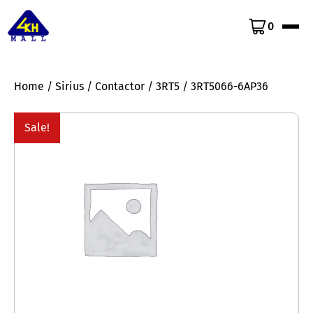
0
Home
/
Sirius
/
Contactor
/
3RT5
/ 3RT5066-6AP36
Sale!