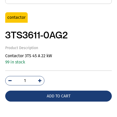
contactor
3TS3611-0AG2
Product Description
Contactor 3TS 45 A 22 kW
99 in stock
3TS3611-
0AG2
quantity
ADD TO CART