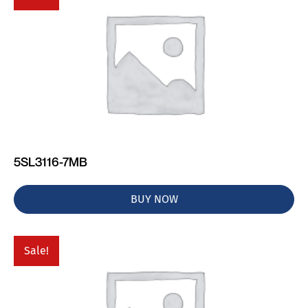
5SL3116-7MB
BUY NOW
Sale!