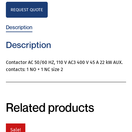
REQUEST QUOTE
Description
Description
Contactor AC 50/60 HZ, 110 V AC3 400 V 45 A 22 kW AUX.
contacts: 1 NO + 1 NC size 2
Related products
Sale!