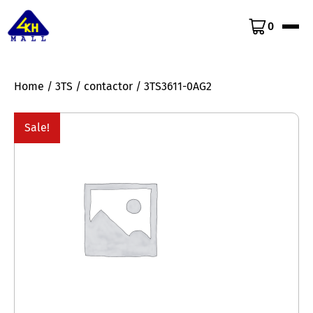
0
Home
/
3TS
/
contactor
/ 3TS3611-0AG2
Sale!