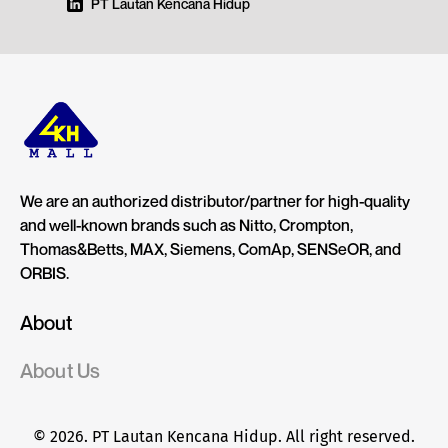
PT Lautan Kencana Hidup
We are an authorized distributor/partner for high-quality
and well-known brands such as Nitto, Crompton,
Thomas&Betts, MAX, Siemens, ComAp, SENSeOR, and
ORBIS.
About
About Us
© 2026. PT Lautan Kencana Hidup. All right reserved.