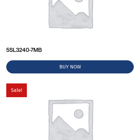
5SL3240-7MB
BUY NOW
Sale!