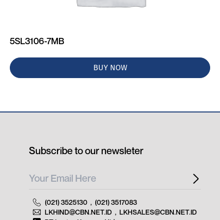
5SL3106-7MB
BUY NOW
Subscribe to our newsleter
(021) 3525130
,
(021) 3517083
LKHIND@CBN.NET.ID
,
LKHSALES@CBN.NET.ID