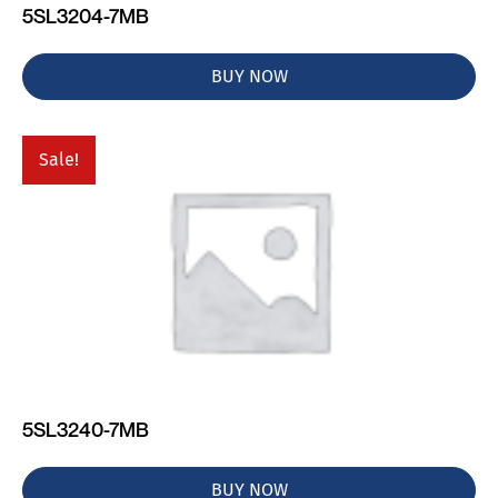
5SL3204-7MB
BUY NOW
Sale!
5SL3240-7MB
BUY NOW