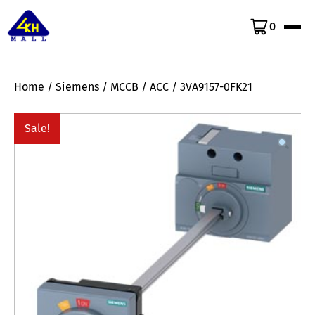
0
Home
/
Siemens
/
MCCB
/
ACC
/ 3VA9157-0FK21
Sale!