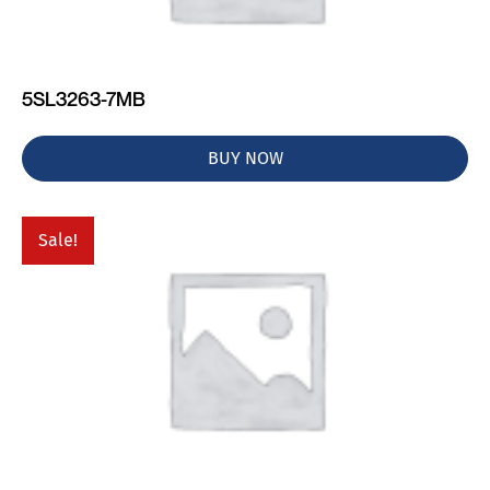
5SL3263-7MB
BUY NOW
Sale!