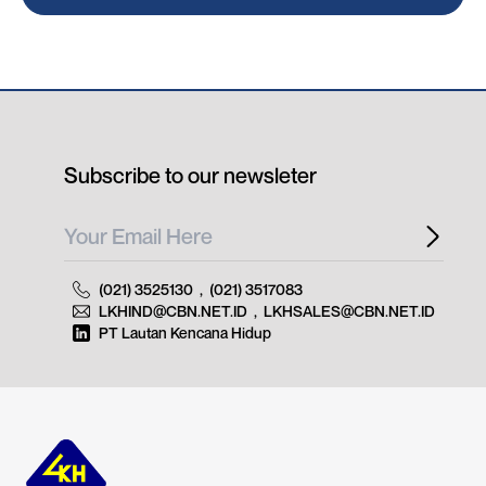
Subscribe to our newsleter
(021) 3525130
,
(021) 3517083
LKHIND@CBN.NET.ID
,
LKHSALES@CBN.NET.ID
PT Lautan Kencana Hidup