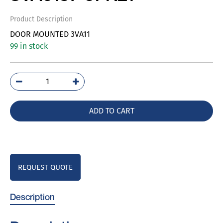
Product Description
DOOR MOUNTED 3VA11
99 in stock
3VA9157-
0FK21
quantity
ADD TO CART
REQUEST QUOTE
Description