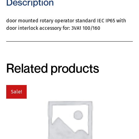
Description
door mounted rotary operator standard IEC IP65 with
door interlock accessory for: 3VA1 100/160
Related products
Sale!