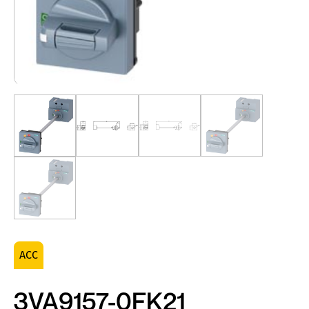
ACC
3VA9157-0FK21