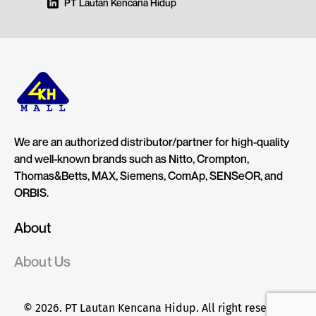
PT Lautan Kencana Hidup
We are an authorized distributor/partner for high-quality
and well-known brands such as Nitto, Crompton,
Thomas&Betts, MAX, Siemens, ComAp, SENSeOR, and
ORBIS.
About
About Us
© 2026. PT Lautan Kencana Hidup. All right reserved.