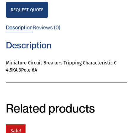
REQUEST QUOTE
Description
Reviews (0)
Description
Miniature Circuit Breakers Tripping Characteristic C
4,5KA 3Pole 6A
Related products
Sale!