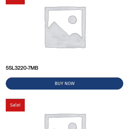
5SL3220-7MB
BUY NOW
Sale!