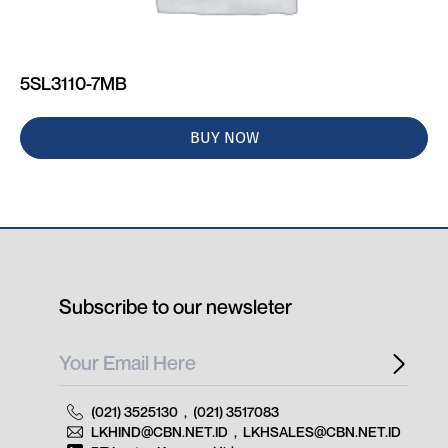
5SL3110-7MB
BUY NOW
Subscribe to our newsleter
(021) 3525130
,
(021) 3517083
LKHIND@CBN.NET.ID
,
LKHSALES@CBN.NET.ID