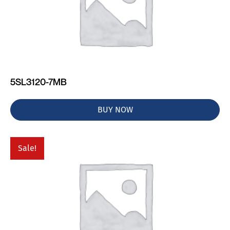
5SL3120-7MB
BUY NOW
Sale!