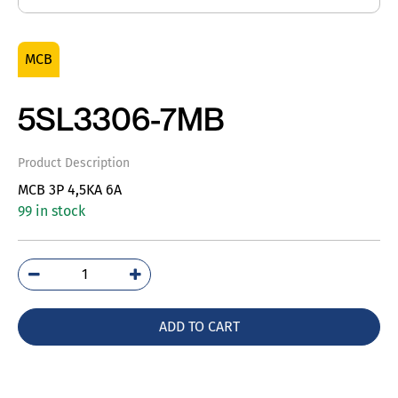
MCB
5SL3306-7MB
Product Description
MCB 3P 4,5KA 6A
99 in stock
5SL3306-
7MB
quantity
ADD TO CART