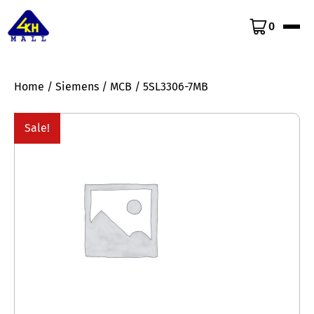
0
Home
/
Siemens
/
MCB
/ 5SL3306-7MB
Sale!