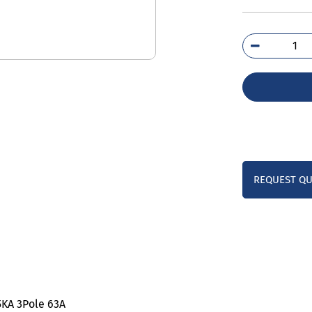
5SL
7M
qua
REQUEST Q
,5KA 3Pole 63A