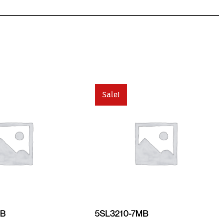
Sale!
MB
5SL3210-7MB