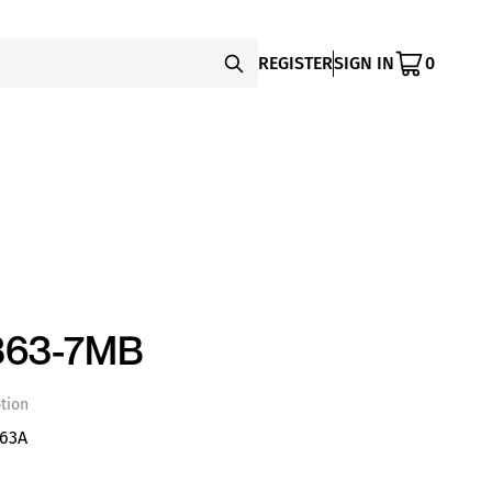
REGISTER
SIGN IN
0
363-7MB
tion
 63A