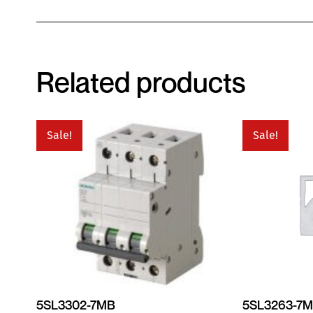
Related products
Sale!
Sale!
5SL3302-7MB
5SL3263-7