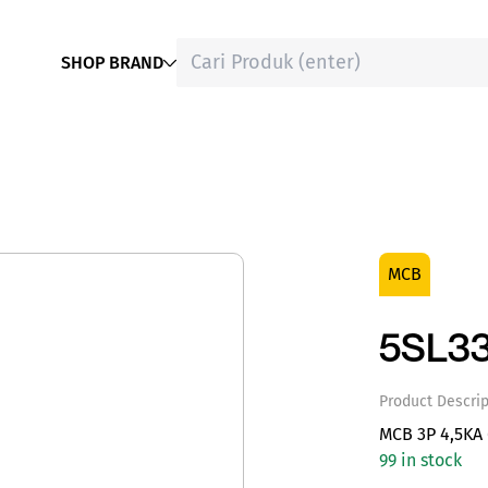
SHOP BRAND
MCB
5SL3
Product Descrip
MCB 3P 4,5KA
99 in stock