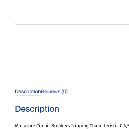
Description
Reviews (0)
Description
Miniature Circuit Breakers Tripping Characteristic C 4