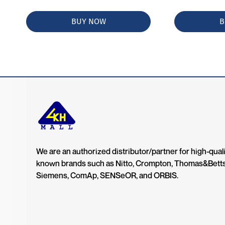
BUY NOW
B
We are an authorized distributor/partner for high-quali
known brands such as Nitto, Crompton, Thomas&Bett
Siemens, ComAp, SENSeOR, and ORBIS.