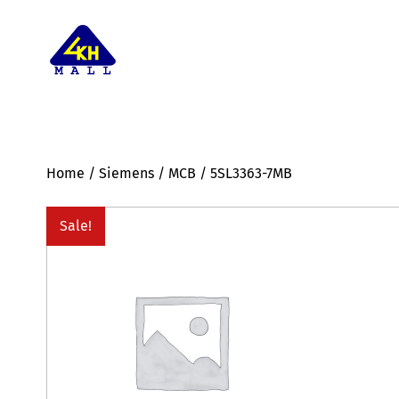
Home
/
Siemens
/
MCB
/ 5SL3363-7MB
Sale!