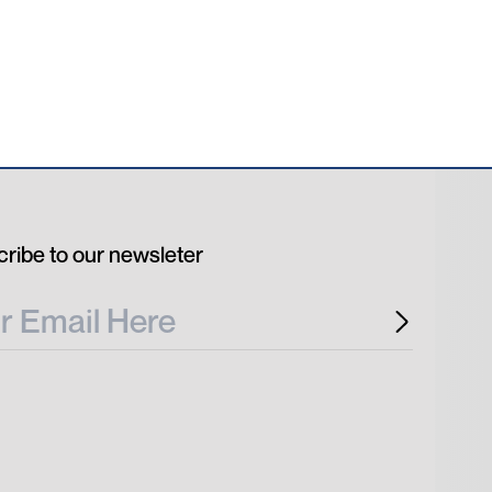
ribe to our newsleter