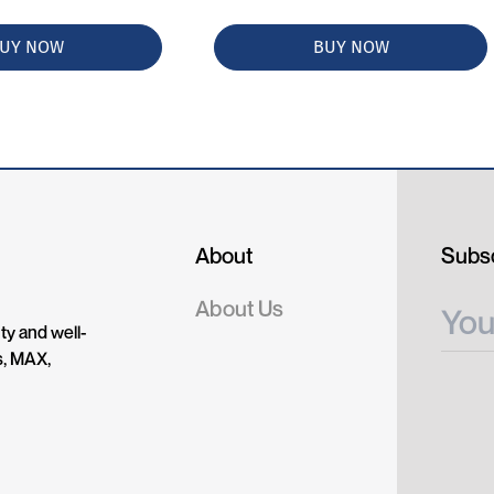
UY NOW
BUY NOW
About
Subsc
About Us
ty and well-
s, MAX,