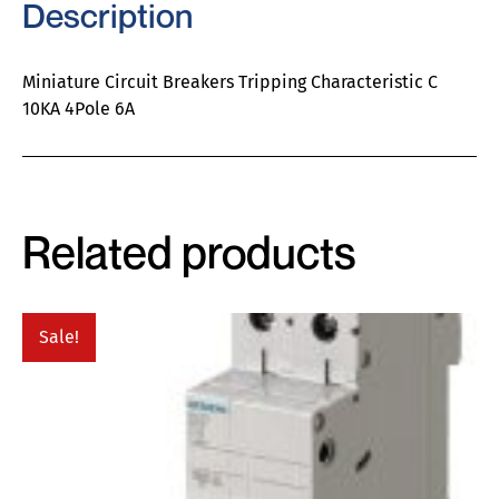
Description
Miniature Circuit Breakers Tripping Characteristic C
10KA 4Pole 6A
Related products
Sale!