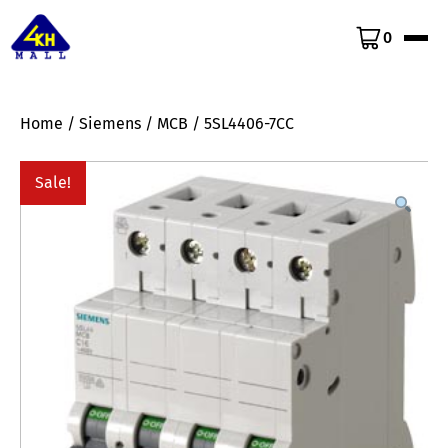
0
Home
/
Siemens
/
MCB
/ 5SL4406-7CC
Sale!