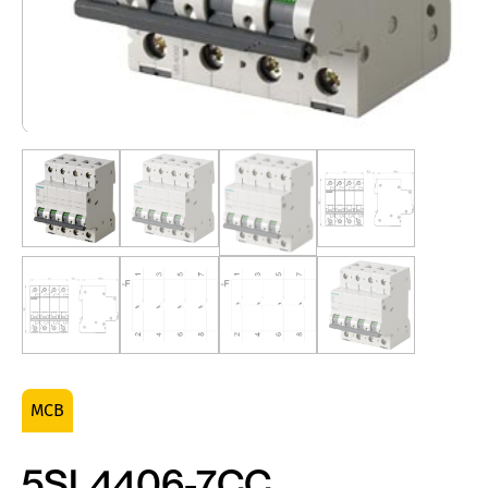
MCB
5SL4406-7CC