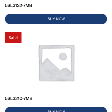
5SL3132-7MB
BUY NOW
Sale!
5SL3210-7MB
BUY NOW