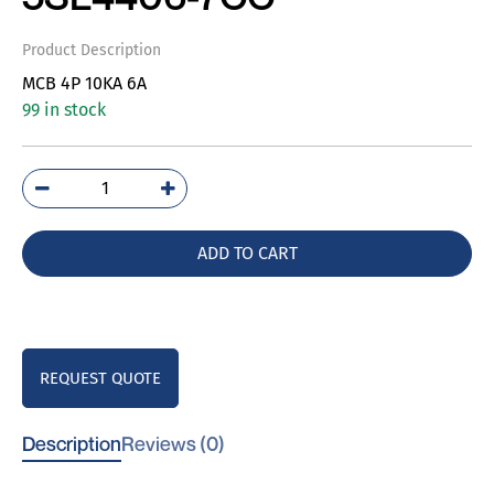
Product Description
MCB 4P 10KA 6A
99 in stock
5SL4406-
7CC
quantity
ADD TO CART
REQUEST QUOTE
Description
Reviews (0)