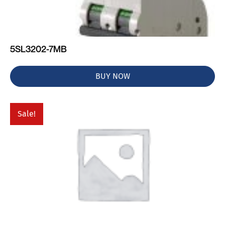
5SL3202-7MB
BUY NOW
Sale!