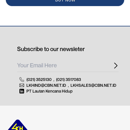
Subscribe to our newsleter
(021) 3525130
,
(021) 3517083
LKHIND@CBN.NET.ID
,
LKHSALES@CBN.NET.ID
PT Lautan Kencana Hidup