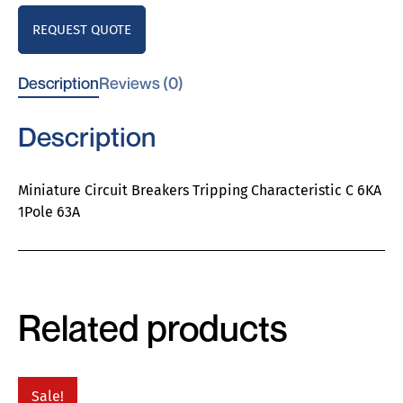
REQUEST QUOTE
Description
Reviews (0)
Description
Miniature Circuit Breakers Tripping Characteristic C 6KA
1Pole 63A
Related products
Sale!