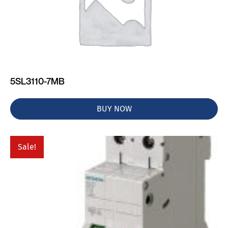
5SL3110-7MB
BUY NOW
Sale!