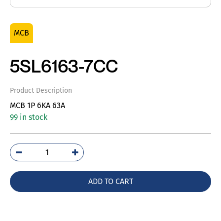
MCB
5SL6163-7CC
Product Description
MCB 1P 6KA 63A
99 in stock
5SL6163-
7CC
quantity
ADD TO CART