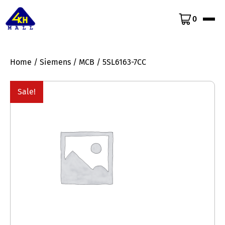
0
Home
/
Siemens
/
MCB
/ 5SL6163-7CC
Sale!