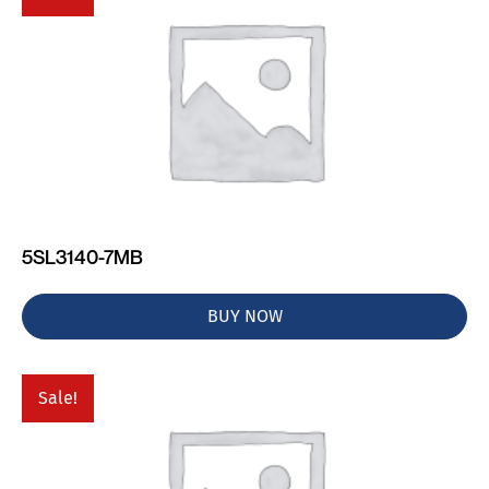
5SL3140-7MB
BUY NOW
Sale!