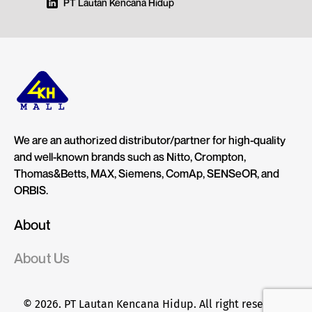
PT Lautan Kencana Hidup
We are an authorized distributor/partner for high-quality
and well-known brands such as Nitto, Crompton,
Thomas&Betts, MAX, Siemens, ComAp, SENSeOR, and
ORBIS.
About
About Us
© 2026. PT Lautan Kencana Hidup. All right reserved.