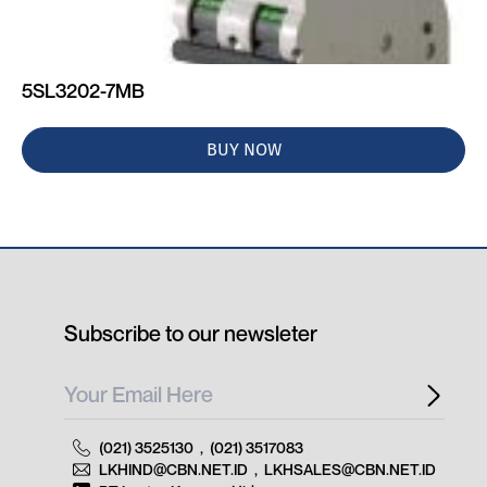
5SL3202-7MB
BUY NOW
Subscribe to our newsleter
(021) 3525130
,
(021) 3517083
LKHIND@CBN.NET.ID
,
LKHSALES@CBN.NET.ID