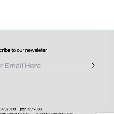
ribe to our newsleter
1) 3525130
,
(021) 3517083