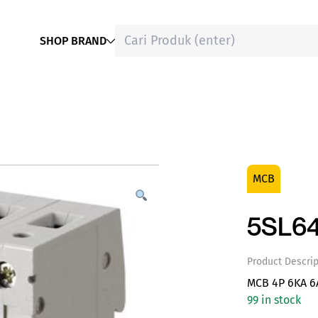
SHOP BRAND
MCB
5SL6
Product Descrip
MCB 4P 6KA 6
99 in stock