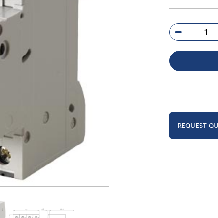
5SL
7CC
qua
REQUEST Q