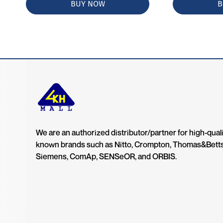
BUY NOW
B
We are an authorized distributor/partner for high-quali
known brands such as Nitto, Crompton, Thomas&Bett
Siemens, ComAp, SENSeOR, and ORBIS.