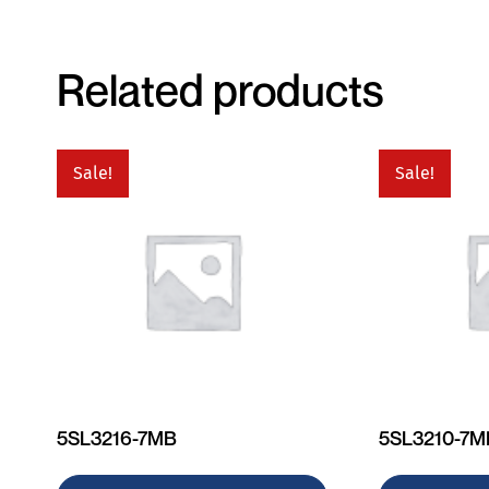
Related products
Sale!
Sale!
5SL3216-7MB
5SL3210-7