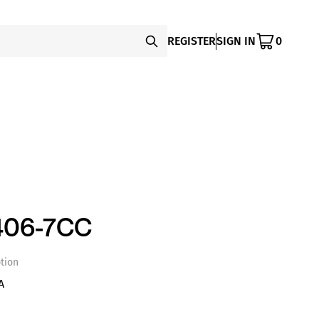
REGISTER
SIGN IN
0
406-7CC
tion
A