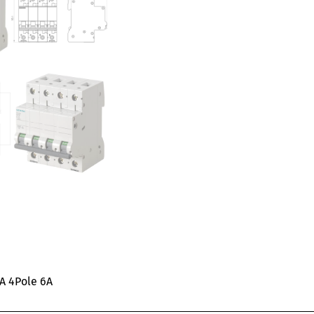
KA 4Pole 6A