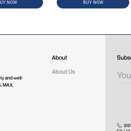
UY NOW
BUY NOW
About
Subsc
About Us
ty and well-
s, MAX,
(02