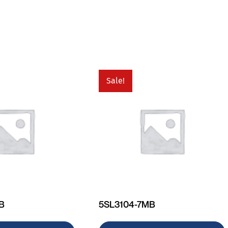
Sale!
MB
5SL3104-7MB