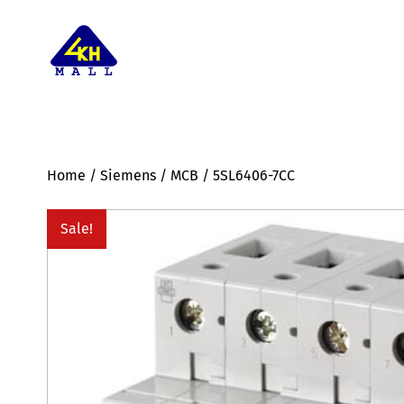
Home
/
Siemens
/
MCB
/ 5SL6406-7CC
Sale!