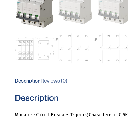
Description
Reviews (0)
Description
Miniature Circuit Breakers Tripping Characteristic C 6