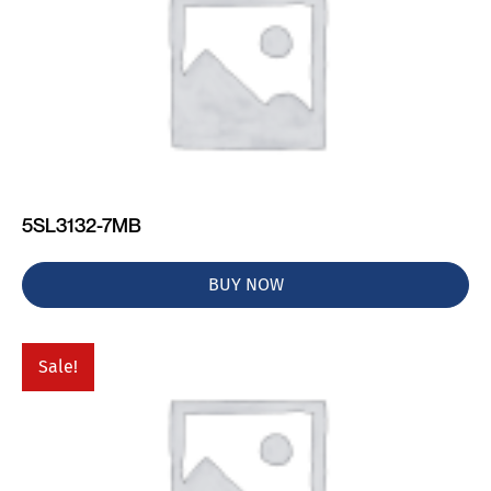
5SL3132-7MB
BUY NOW
Sale!