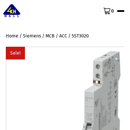
0
Home
/
Siemens
/
MCB
/
ACC
/ 5ST3020
Sale!