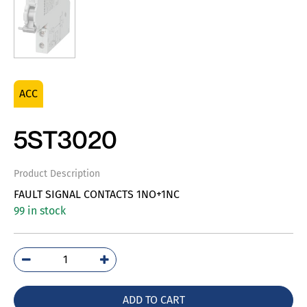
ACC
5ST3020
Product Description
FAULT SIGNAL CONTACTS 1NO+1NC
99 in stock
5ST3020
quantity
ADD TO CART