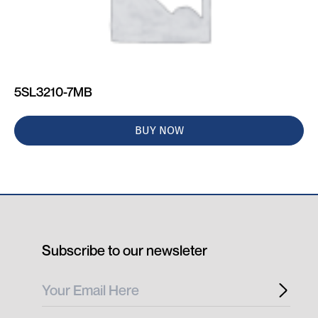
5SL3210-7MB
BUY NOW
Subscribe to our newsleter