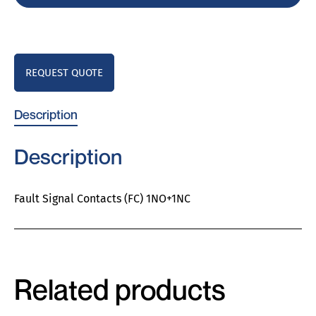
REQUEST QUOTE
Description
Description
Fault Signal Contacts (FC) 1NO+1NC
Related products