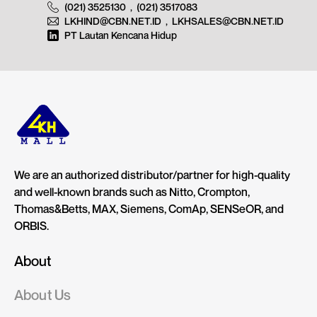
(021) 3525130
,
(021) 3517083
LKHIND@CBN.NET.ID
,
LKHSALES@CBN.NET.ID
PT Lautan Kencana Hidup
We are an authorized distributor/partner for high-quality
and well-known brands such as Nitto, Crompton,
Thomas&Betts, MAX, Siemens, ComAp, SENSeOR, and
ORBIS.
About
About Us