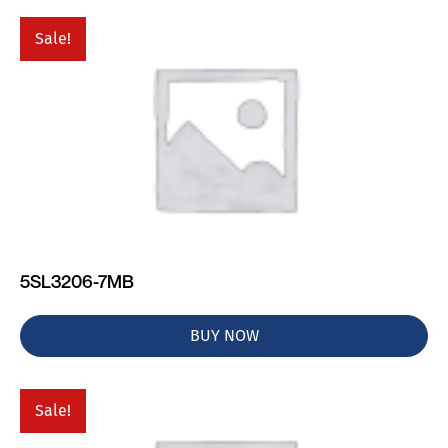
Sale!
5SL3206-7MB
BUY NOW
Sale!