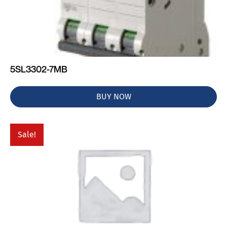
5SL3302-7MB
BUY NOW
Sale!