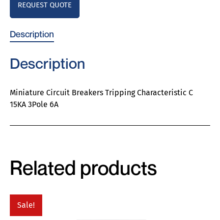
REQUEST QUOTE
Description
Description
Miniature Circuit Breakers Tripping Characteristic C
15KA 3Pole 6A
Related products
Sale!