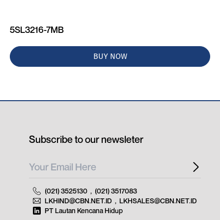
5SL3216-7MB
BUY NOW
Subscribe to our newsleter
(021) 3525130
,
(021) 3517083
LKHIND@CBN.NET.ID
,
LKHSALES@CBN.NET.ID
PT Lautan Kencana Hidup