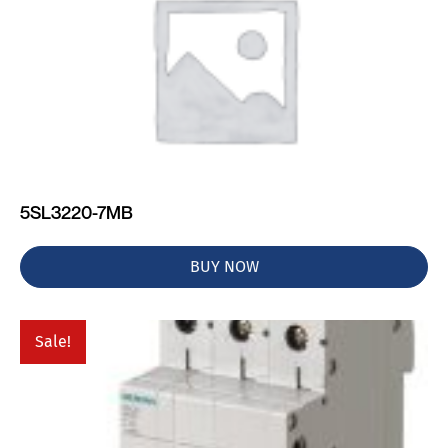
5SL3220-7MB
BUY NOW
Sale!