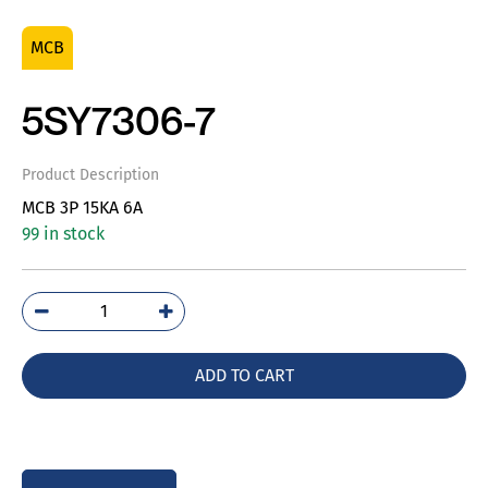
MCB
5SY7306-7
Product Description
MCB 3P 15KA 6A
99 in stock
5SY7306-
7
quantity
ADD TO CART