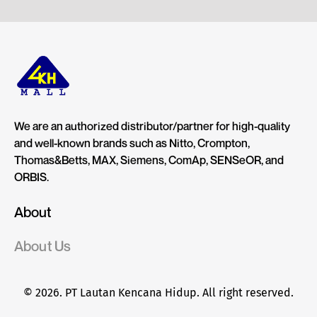
We are an authorized distributor/partner for high-quality
and well-known brands such as Nitto, Crompton,
Thomas&Betts, MAX, Siemens, ComAp, SENSeOR, and
ORBIS.
About
About Us
© 2026. PT Lautan Kencana Hidup. All right reserved.