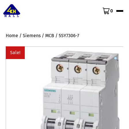
0
Home
/
Siemens
/
MCB
/ 5SY7306-7
Sale!