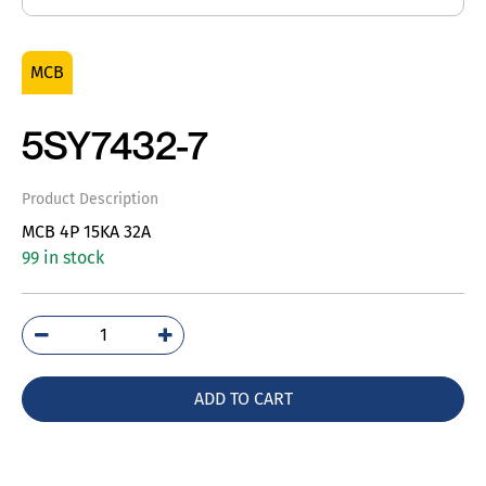
MCB
5SY7432-7
Product Description
MCB 4P 15KA 32A
99 in stock
5SY7432-
7
quantity
ADD TO CART