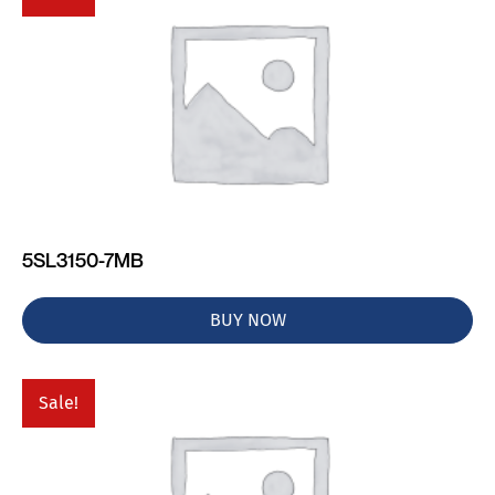
5SL3150-7MB
BUY NOW
Sale!