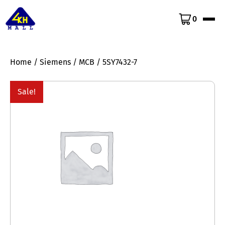
0
Home
/
Siemens
/
MCB
/ 5SY7432-7
Sale!