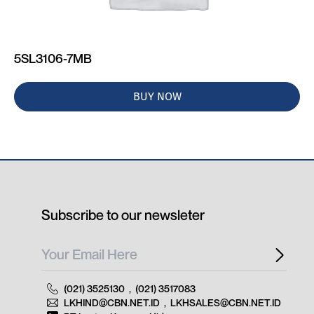
5SL3106-7MB
BUY NOW
Subscribe to our newsleter
(021) 3525130
,
(021) 3517083
LKHIND@CBN.NET.ID
,
LKHSALES@CBN.NET.ID