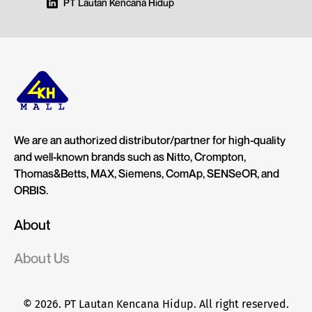
PT Lautan Kencana Hidup
We are an authorized distributor/partner for high-quality
and well-known brands such as Nitto, Crompton,
Thomas&Betts, MAX, Siemens, ComAp, SENSeOR, and
ORBIS.
About
About Us
© 2026. PT Lautan Kencana Hidup. All right reserved.