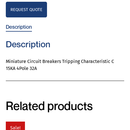
REQUEST QUOTE
Description
Description
Miniature Circuit Breakers Tripping Characteristic C
15KA 4Pole 32A
Related products
Sale!