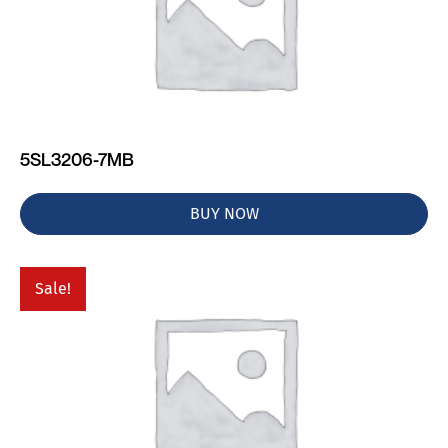
5SL3206-7MB
BUY NOW
Sale!