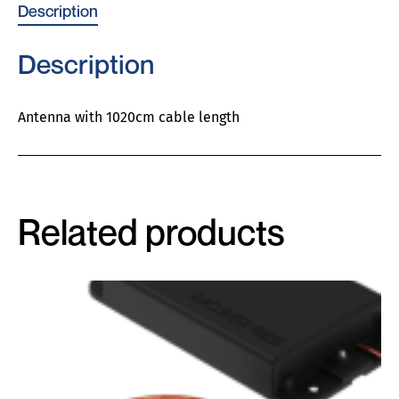
Description
Description
Antenna with 1020cm cable length
Related products