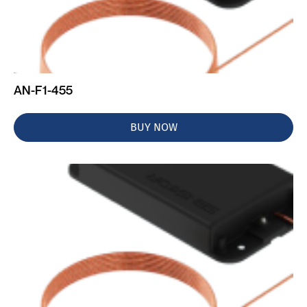
AN-F1-455
BUY NOW