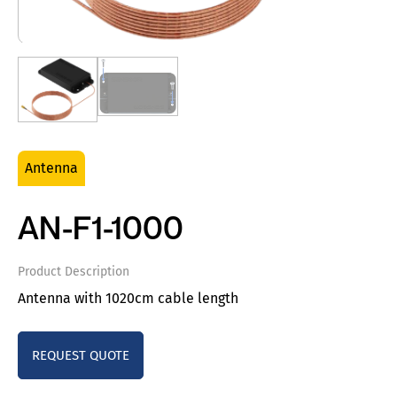
Antenna
AN-F1-1000
Product Description
Antenna with 1020cm cable length
REQUEST QUOTE