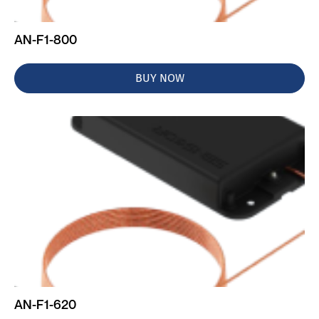
AN-F1-800
BUY NOW
AN-F1-620