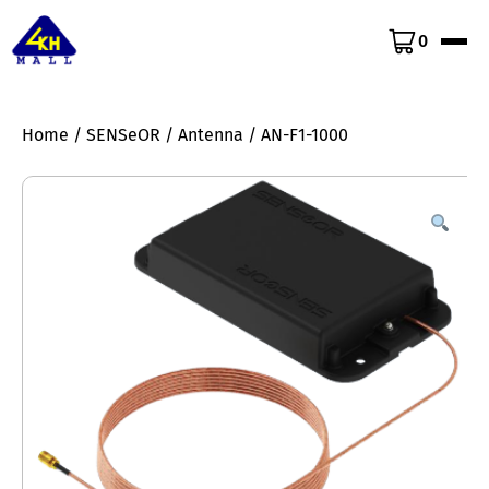
0
Home
/
SENSeOR
/
Antenna
/ AN-F1-1000