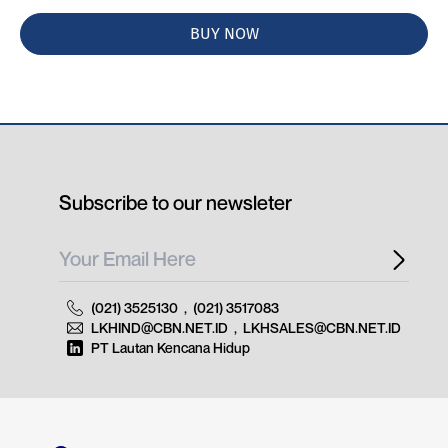
BUY NOW
Subscribe to our newsleter
(021) 3525130
,
(021) 3517083
LKHIND@CBN.NET.ID
,
LKHSALES@CBN.NET.ID
PT Lautan Kencana Hidup