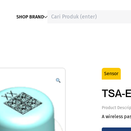
SHOP BRAND
Sensor
TSA-E
Product Descrip
A wireless pa