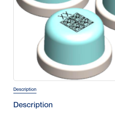
Description
Description