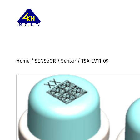
Home
/
SENSeOR
/
Sensor
/ TSA-EV11-09