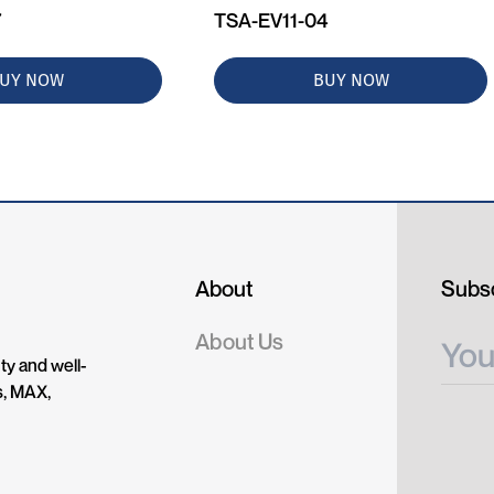
7
TSA-EV11-04
UY NOW
BUY NOW
About
Subsc
About Us
ty and well-
s, MAX,