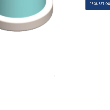
REQUEST Q