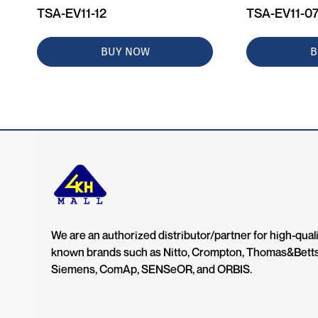
TSA-EV11-12
TSA-EV11-0
BUY NOW
B
We are an authorized distributor/partner for high-quali
known brands such as Nitto, Crompton, Thomas&Bett
Siemens, ComAp, SENSeOR, and ORBIS.