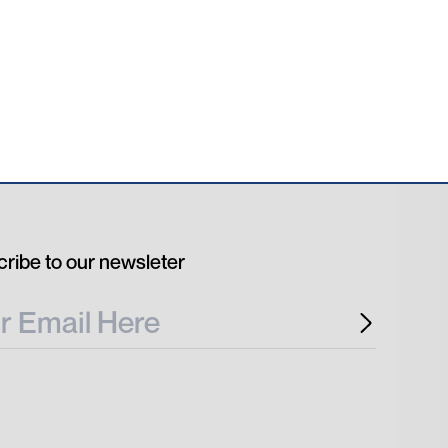
ribe to our newsleter