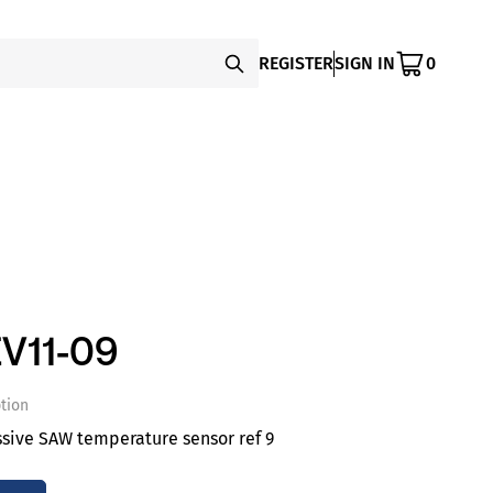
REGISTER
SIGN IN
0
V11-09
tion
ssive SAW temperature sensor ref 9