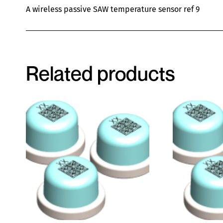
A wireless passive SAW temperature sensor ref 9
Related products