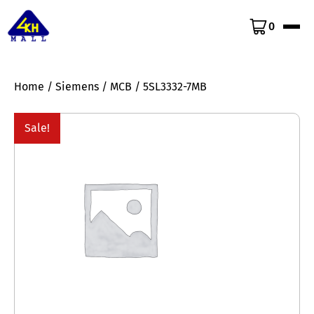
0
Home
/
Siemens
/
MCB
/ 5SL3332-7MB
Sale!