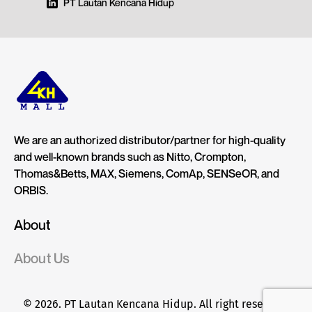
PT Lautan Kencana Hidup
We are an authorized distributor/partner for high-quality
and well-known brands such as Nitto, Crompton,
Thomas&Betts, MAX, Siemens, ComAp, SENSeOR, and
ORBIS.
About
About Us
© 2026. PT Lautan Kencana Hidup. All right reserved.