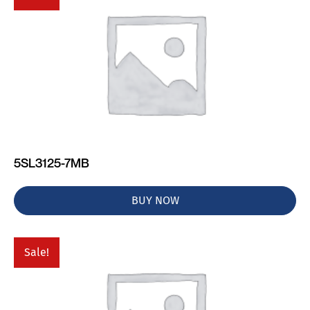
5SL3125-7MB
BUY NOW
Sale!