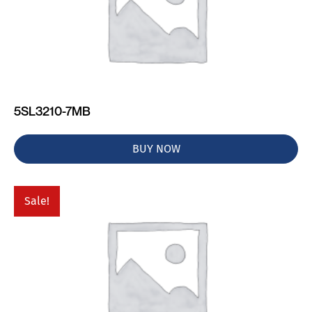
5SL3210-7MB
BUY NOW
Sale!