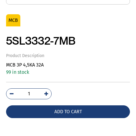
MCB
5SL3332-7MB
Product Description
MCB 3P 4,5KA 32A
99 in stock
5SL3332-
7MB
quantity
ADD TO CART