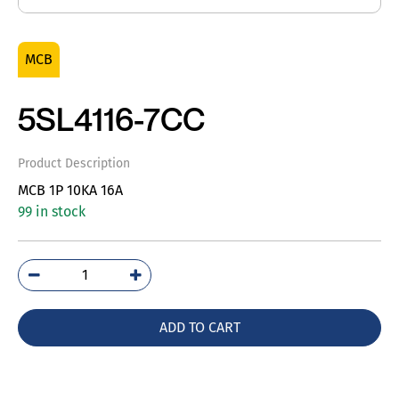
MCB
5SL4116-7CC
Product Description
MCB 1P 10KA 16A
99 in stock
5SL4116-
7CC
quantity
ADD TO CART