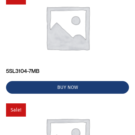
5SL3104-7MB
BUY NOW
Sale!