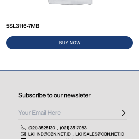
5SL3116-7MB
BUY NOW
Subscribe to our newsleter
(021) 3525130
,
(021) 3517083
LKHIND@CBN.NET.ID
,
LKHSALES@CBN.NET.ID