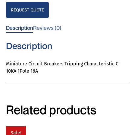
REQUEST QUOTE
Description
Reviews (0)
Description
Miniature Circuit Breakers Tripping Characteristic C
10KA 1Pole 16A
Related products
Sale!