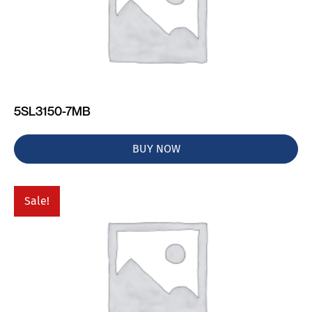
5SL3150-7MB
BUY NOW
Sale!