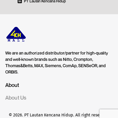
PT Lautan Kencana Hidup
We are an authorized distributor/partner for high-quality
and well-known brands such as Nitto, Crompton,
Thomas&Betts, MAX, Siemens, ComAp, SENSeOR, and
ORBIS.
About
About Us
© 2026. PT Lautan Kencana Hidup. All right reserved.