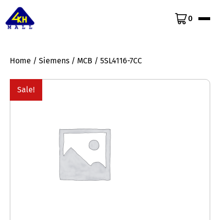
0
Home
/
Siemens
/
MCB
/ 5SL4116-7CC
Sale!