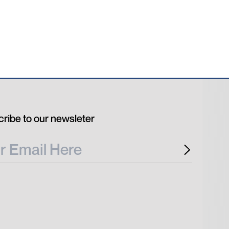
ribe to our newsleter