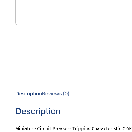
Description
Reviews (0)
Description
Miniature Circuit Breakers Tripping Characteristic C 6