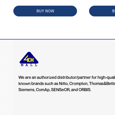
BUY NOW
B
We are an authorized distributor/partner for high-quali
known brands such as Nitto, Crompton, Thomas&Bett
Siemens, ComAp, SENSeOR, and ORBIS.