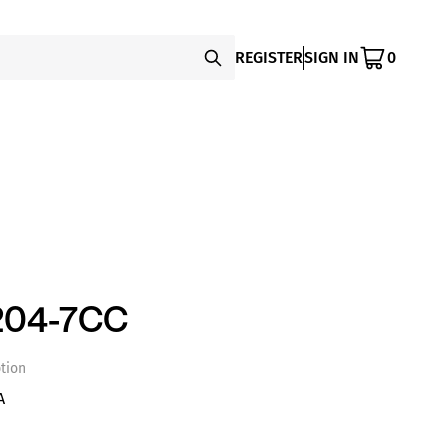
REGISTER
SIGN IN
0
204-7CC
tion
A