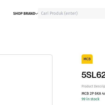
SHOP BRAND
MCB
5SL6
Product Descrip
MCB 2P 6KA 4
99 in stock