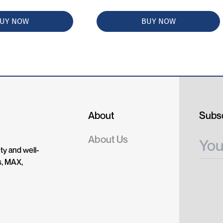
UY NOW
BUY NOW
About
Subsc
About Us
ty and well-
s, MAX,