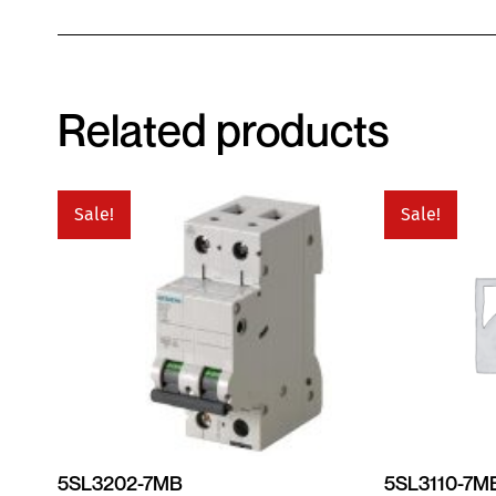
Related products
Sale!
Sale!
5SL3202-7MB
5SL3110-7M