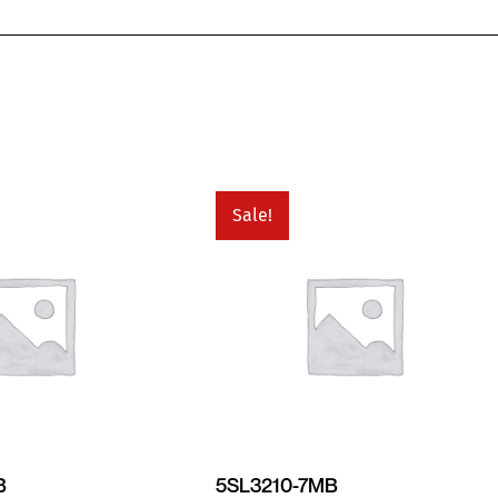
Sale!
B
5SL3210-7MB