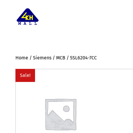
Home
/
Siemens
/
MCB
/ 5SL6204-7CC
Sale!