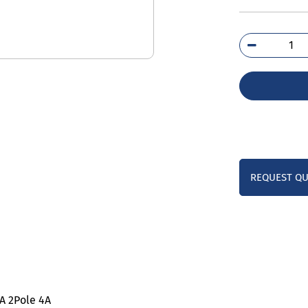
5SL
7CC
qua
REQUEST Q
KA 2Pole 4A