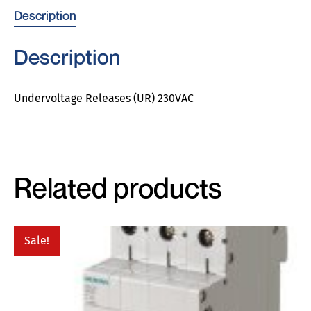
Description
Description
Undervoltage Releases (UR) 230VAC
Related products
Sale!