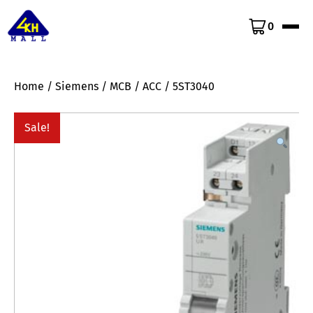
0
Home
/
Siemens
/
MCB
/
ACC
/ 5ST3040
Sale!