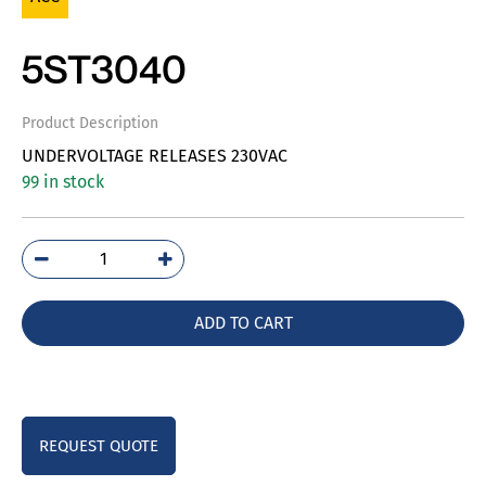
5ST3040
Product Description
UNDERVOLTAGE RELEASES 230VAC
99 in stock
5ST3040
quantity
ADD TO CART
REQUEST QUOTE