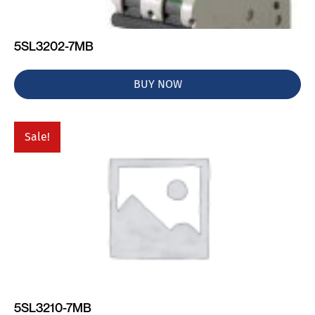
5SL3202-7MB
BUY NOW
Sale!
5SL3210-7MB