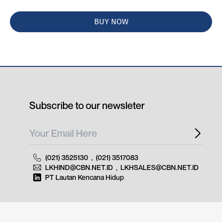
BUY NOW
Subscribe to our newsleter
(021) 3525130
,
(021) 3517083
LKHIND@CBN.NET.ID
,
LKHSALES@CBN.NET.ID
PT Lautan Kencana Hidup