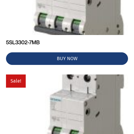
5SL3302-7MB
BUY NOW
Sale!